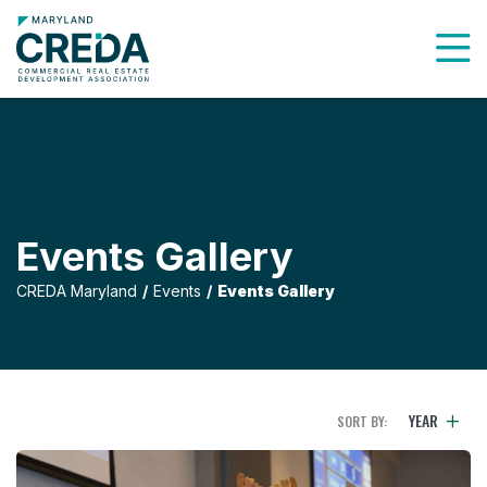
To
Events Gallery
CREDA Maryland
Events
Events Gallery
YEAR
SORT BY: