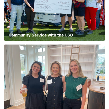
Community Service with the USO