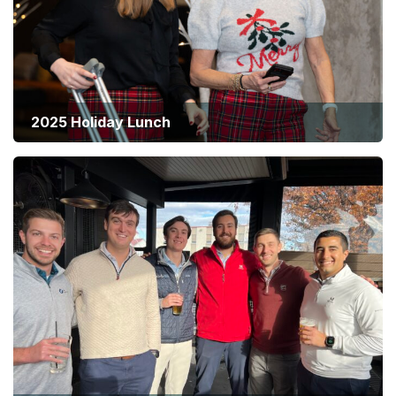
2025 Holiday Lunch