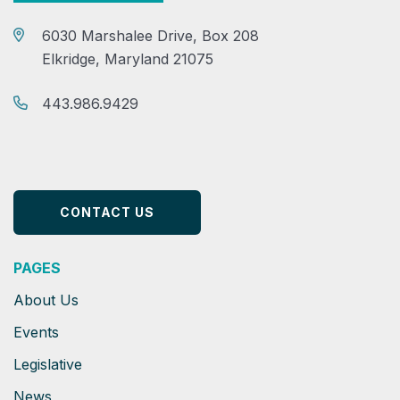
6030 Marshalee Drive, Box 208
Elkridge, Maryland 21075
443.986.9429
CONTACT US
PAGES
About Us
Events
Legislative
News