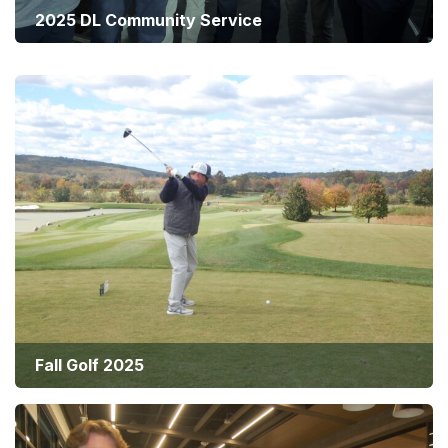
2025 DL Community Service
40th Anniversary Celebration
Fall Golf 2025