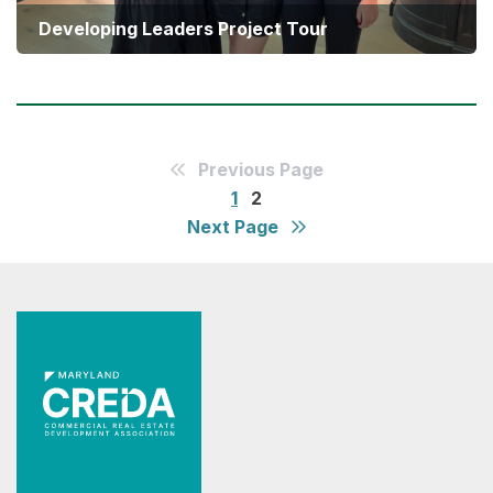
Developing Leaders Project Tour
Previous Page
1
2
Next Page