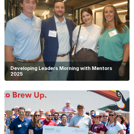
Developing Leaders Morning with Mentors
2025
Summer Social 2025