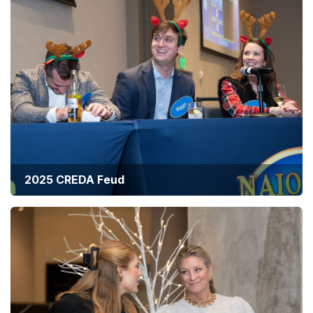
2025 CREDA Feud