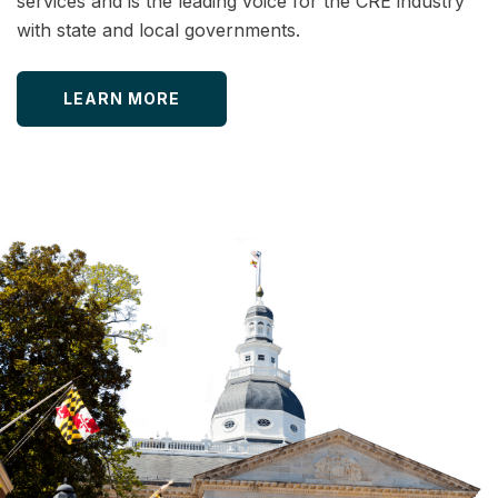
services and is the leading voice for the CRE industry
with state and local governments.
LEARN MORE