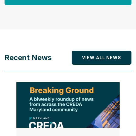
Recent News
VIEW ALL NEWS