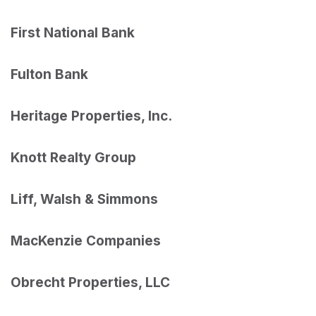
First National Bank
Fulton Bank
Heritage Properties, Inc.
Knott Realty Group
Liff, Walsh & Simmons
MacKenzie Companies
Obrecht Properties, LLC