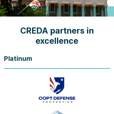
CREDA partners in
excellence
Platinum