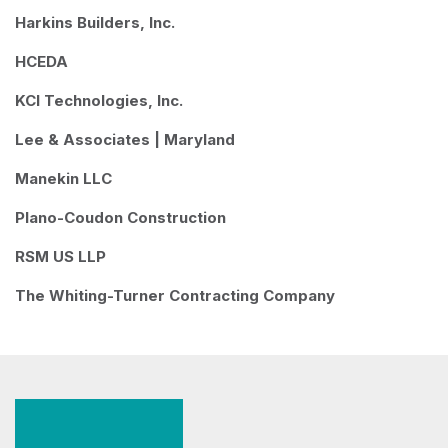
Harkins Builders, Inc.
HCEDA
KCI Technologies, Inc.
Lee & Associates | Maryland
Manekin LLC
Plano-Coudon Construction
RSM US LLP
The Whiting-Turner Contracting Company