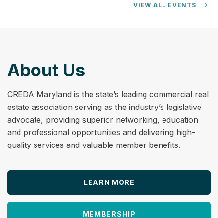
VIEW ALL EVENTS
About Us
CREDA Maryland is the state’s leading commercial real
estate association serving as the industry’s legislative
advocate, providing superior networking, education
and professional opportunities and delivering high-
quality services and valuable member benefits.
LEARN MORE
MEMBERSHIP