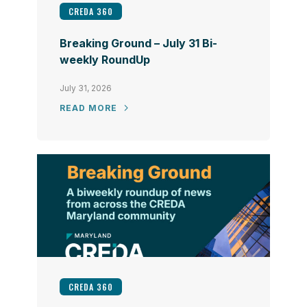
CREDA 360
Breaking Ground – July 31 Bi-
weekly RoundUp
July 31, 2026
READ MORE
CREDA 360