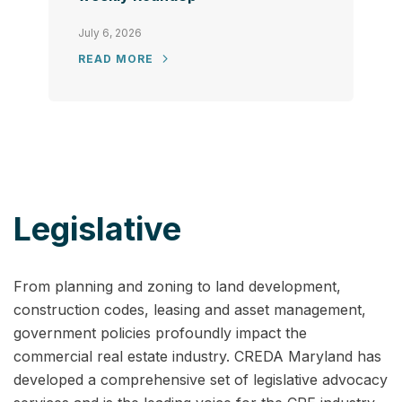
July 6, 2026
READ MORE
Legislative
From planning and zoning to land development,
construction codes, leasing and asset management,
government policies profoundly impact the
commercial real estate industry. CREDA Maryland has
developed a comprehensive set of legislative advocacy