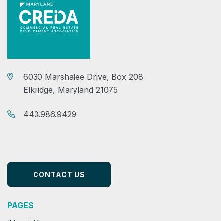
6030 Marshalee Drive, Box 208
Elkridge, Maryland 21075
443.986.9429
CONTACT US
PAGES