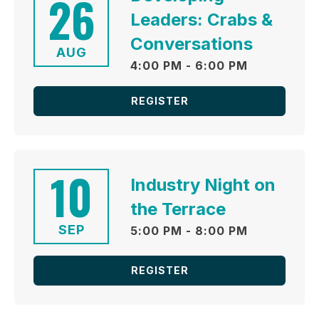
26
Leaders: Crabs &
Conversations
AUG
4:00 PM - 6:00 PM
REGISTER
10
Industry Night on
the Terrace
SEP
5:00 PM - 8:00 PM
REGISTER