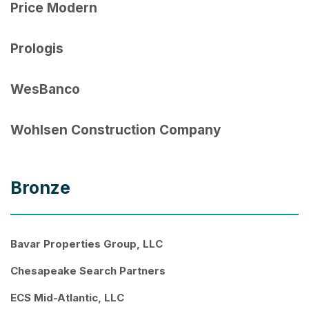
Price Modern
Prologis
WesBanco
Wohlsen Construction Company
Bronze
Bavar Properties Group, LLC
Chesapeake Search Partners
ECS Mid-Atlantic, LLC