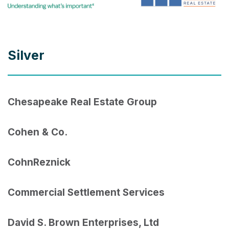
Silver
Chesapeake Real Estate Group
Cohen & Co.
CohnReznick
Commercial Settlement Services
David S. Brown Enterprises, Ltd