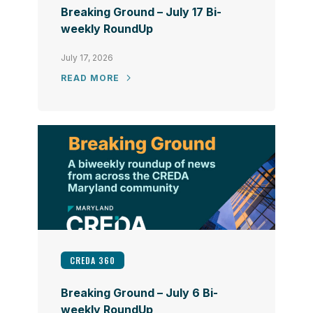
Breaking Ground – July 17 Bi-
weekly RoundUp
July 17, 2026
READ MORE
CREDA 360
Breaking Ground – July 6 Bi-
weekly RoundUp