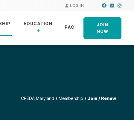
Facebook
LinkedIn
Insta
LOG IN
SHIP
EDUCATION
JOIN
PAC
NOW
CREDA Maryland
Membership
Join / Renew