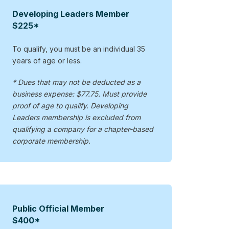
Developing Leaders Member
$225*
To qualify, you must be an individual 35
years of age or less.
* Dues that may not be deducted as a
business expense: $77.75. Must provide
proof of age to qualify. Developing
Leaders membership is excluded from
qualifying a company for a chapter-based
corporate membership.
Public Official Member
$400*