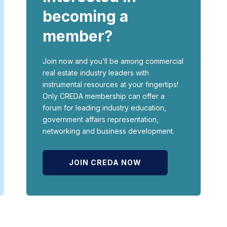
becoming a
member?
Join now and you’ll be among commercial
real estate industry leaders with
instrumental resources at your fingertips!
Only CREDA membership can offer a
forum for leading industry education,
government affairs representation,
networking and business development.
JOIN CREDA NOW