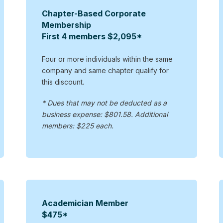
Chapter-Based Corporate
Membership
First 4 members $2,095*
Four or more individuals within the same
company and same chapter qualify for
this discount.
* Dues that may not be deducted as a
business expense: $801.58. Additional
members: $225 each.
Academician Member
$475*