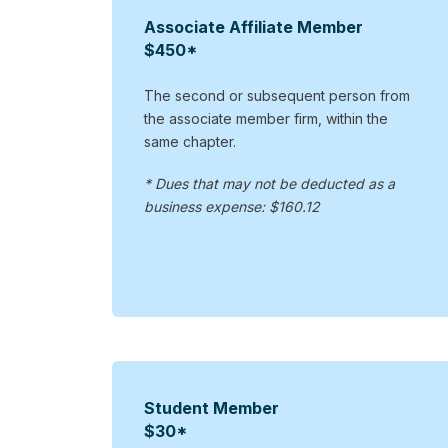
Associate Affiliate Member
$450*
The second or subsequent person from
the associate member firm, within the
same chapter.
* Dues that may not be deducted as a
business expense: $160.12
Student Member
$30*