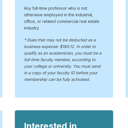
Any full-time professor who is not
otherwise employed in the industrial,
office, or related commercial real estate
industry.
* Dues that may not be deducted as a
business expense: $185.12. In order to
qualify as an academician, you must be a
full-time faculty member, according to
your college or university. You must send
in a copy of your faculty ID before your
membership can be fully activated.
Interested in