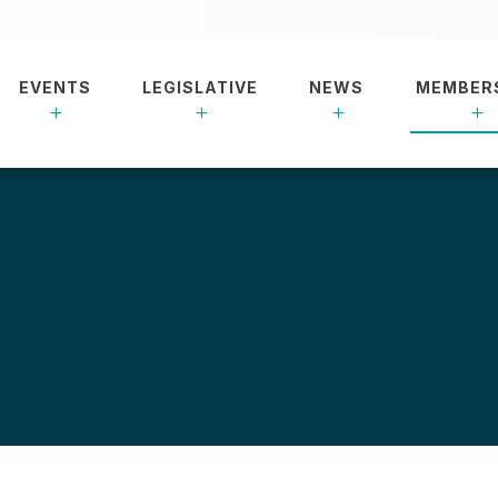
EVENTS
LEGISLATIVE
NEWS
MEMBER