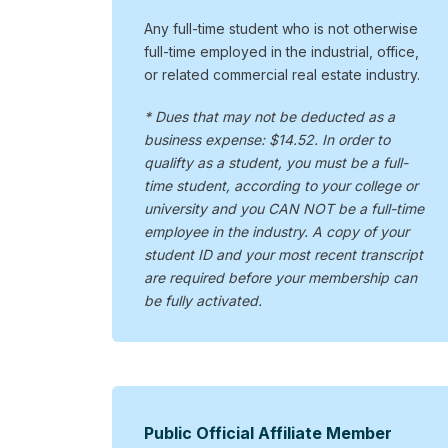
Any full-time student who is not otherwise
full-time employed in the industrial, office,
or related commercial real estate industry.
* Dues that may not be deducted as a
business expense: $14.52. In order to
qualifty as a student, you must be a full-
time student, according to your college or
university and you CAN NOT be a full-time
employee in the industry. A copy of your
student ID and your most recent transcript
are required before your membership can
be fully activated.
Public Official Affiliate Member