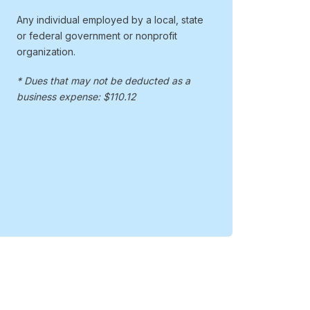
Any individual employed by a local, state
or federal government or nonprofit
organization.
* Dues that may not be deducted as a
business expense: $110.12