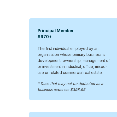
Principal Member
$970*
The first individual employed by an
organization whose primary business is
development, ownership, management of
or investment in industrial, office, mixed-
use or related commercial real estate.
* Dues that may not be deducted as a
business expense: $398.95