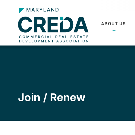
ABOUT US
Join / Renew