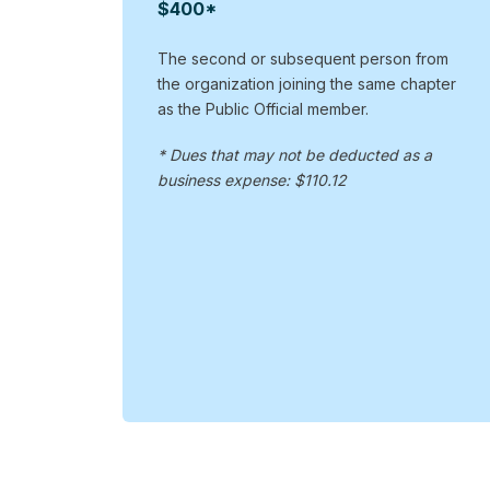
$400*
The second or subsequent person from
the organization joining the same chapter
as the Public Official member.
* Dues that may not be deducted as a
business expense: $110.12