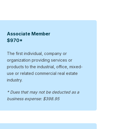
Associate Member
$970*
The first individual, company or
organization providing services or
products to the industrial, office, mixed-
use or related commercial real estate
industry.
* Dues that may not be deducted as a
business expense: $398.95