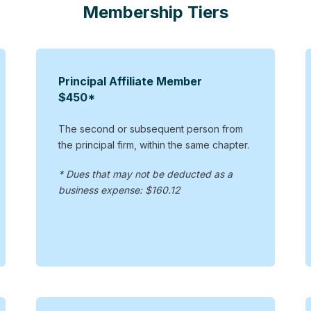
Membership Tiers
Principal Affiliate Member
$450*
The second or subsequent person from
the principal firm, within the same chapter.
* Dues that may not be deducted as a
business expense: $160.12