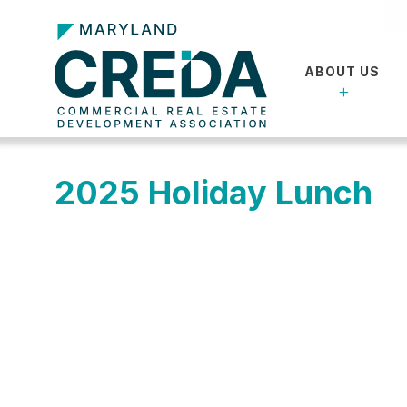
ABOUT US
2025 Holiday Lunch