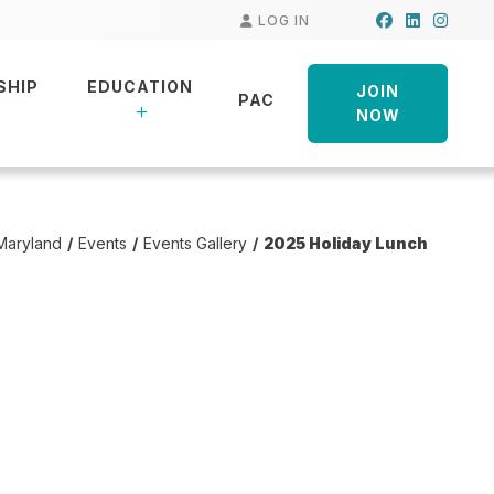
Facebook
LinkedIn
Insta
LOG IN
SHIP
EDUCATION
JOIN
PAC
NOW
Maryland
Events
Events Gallery
2025 Holiday Lunch