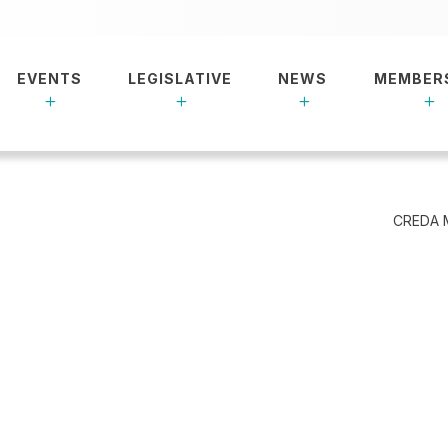
EVENTS
LEGISLATIVE
NEWS
MEMBER
CREDA 