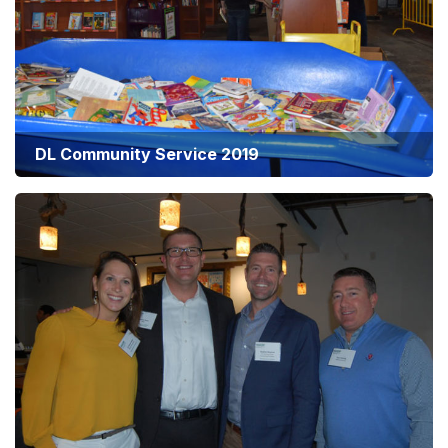
DL Community Service 2019