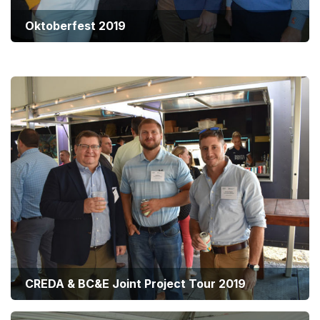
Oktoberfest 2019
DL Fall Networking 2019
Fall Golf Outing 2019
CREDA & BC&E Joint Project Tour 2019