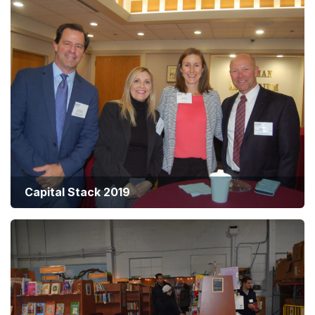
Capital Stack 2019