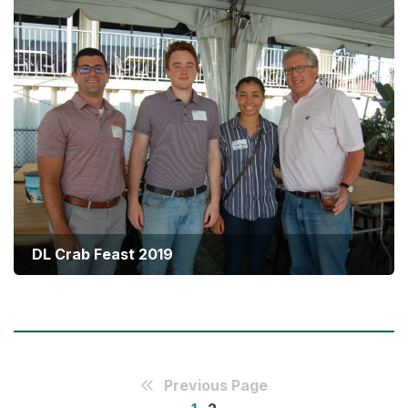
DL Crab Feast 2019
Summer Social 2019
Previous Page