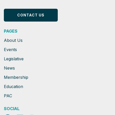
CONTACT US
PAGES
About Us
Events
Legislative
News
Membership
Education
PAC
SOCIAL