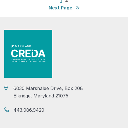
1
2
Next Page
6030 Marshalee Drive, Box 208
Elkridge, Maryland 21075
443.986.9429