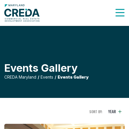
To
Events Gallery
CREDA Maryland
Events
Events Gallery
YEAR
SORT BY:
Holiday Luncheon 2019