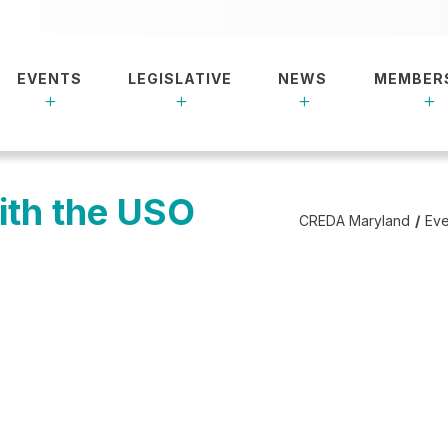
EVENTS
LEGISLATIVE
NEWS
MEMBER
ith the USO
CREDA Maryland
Eve