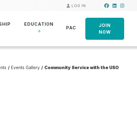
Facebook
LinkedIn
Insta
LOG IN
SHIP
EDUCATION
JOIN
PAC
NOW
nts
Events Gallery
Community Service with the USO