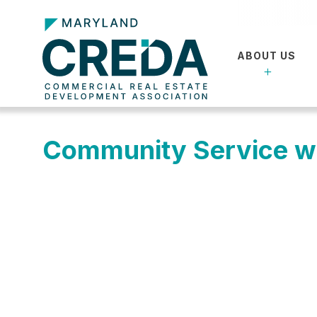
ABOUT US
Community Service w