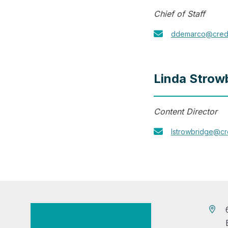
Chief of Staff
ddemarco@cred
Linda Strow
Content Director
lstrowbridge@c