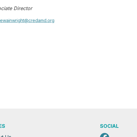
ciate Director
ewainwright@credamd.org
ES
SOCIAL