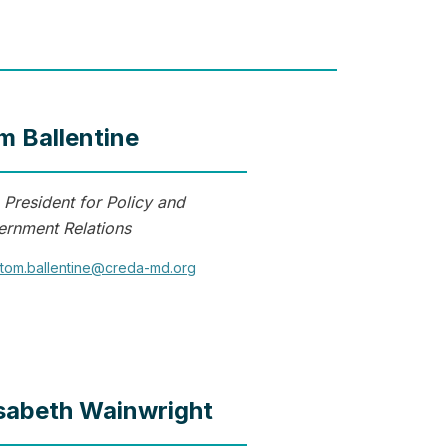
m Ballentine
 President for Policy and
rnment Relations
tom.ballentine@creda-md.org
isabeth Wainwright