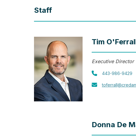
Staff
Tim O'Ferral
Executive Director
443-986-9429
toferrall@creda
Donna De M