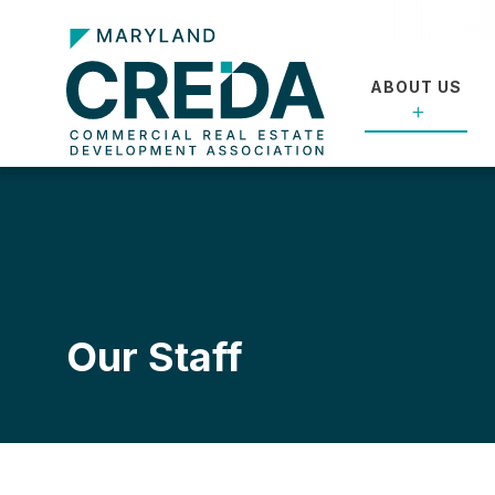
ABOUT US
Our Staff