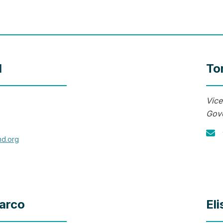
l
To
Vice
Gove
md.org
arco
El