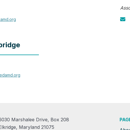
Asso
amd.org
bridge
redamd.org
6030 Marshalee Drive, Box 208
PAG
Elkridge, Maryland 21075