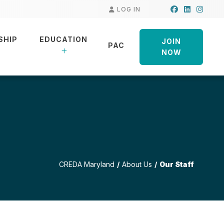
Facebook
LinkedIn
Insta
LOG IN
SHIP
EDUCATION
JOIN
PAC
NOW
CREDA Maryland
About Us
Our Staff