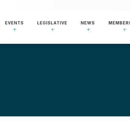
EVENTS
LEGISLATIVE
NEWS
MEMBER