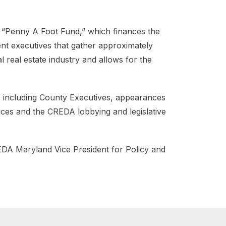
 “Penny A Foot Fund,” which finances the
ment executives that gather approximately
 real estate industry and allows for the
ls including County Executives, appearances
ces and the CREDA lobbying and legislative
EDA Maryland Vice President for Policy and