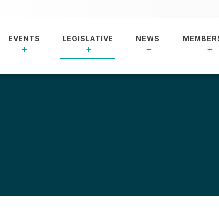
EVENTS
LEGISLATIVE
NEWS
MEMBER