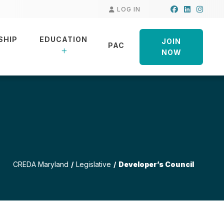
Facebook
LinkedIn
Insta
LOG IN
SHIP
EDUCATION
JOIN
PAC
NOW
CREDA Maryland
Legislative
Developer’s Council