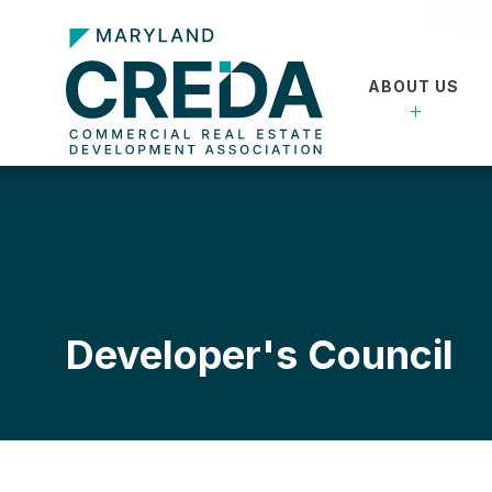
ABOUT US
Developer's Council