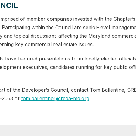
NCIL
mprised of member companies invested with the Chapter’s
es. Participating within the Council are senior-level manage
ly and topical discussions affecting the Maryland commercial
rning key commercial real estate issues.
s have featured presentations from locally-elected officia
opment executives, candidates running for key public offi
t of the Developer’s Council, contact Tom Ballentine, CR
7-2053 or
tom.ballentine@creda-md.org