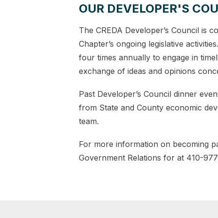
OUR DEVELOPER'S COU
The CREDA Developer’s Council is co
Chapter’s ongoing legislative activiti
four times annually to engage in time
exchange of ideas and opinions conce
Past Developer’s Council dinner event
from State and County economic devel
team.
For more information on becoming par
Government Relations for at 410-97