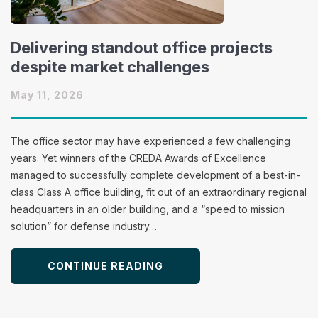
Delivering standout office projects
despite market challenges
May 11, 2026
The office sector may have experienced a few challenging
years. Yet winners of the CREDA Awards of Excellence
managed to successfully complete development of a best-in-
class Class A office building, fit out of an extraordinary regional
headquarters in an older building, and a “speed to mission
solution” for defense industry…
CONTINUE READING