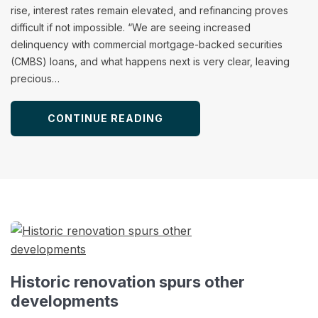
rise, interest rates remain elevated, and refinancing proves
difficult if not impossible. “We are seeing increased
delinquency with commercial mortgage-backed securities
(CMBS) loans, and what happens next is very clear, leaving
precious…
CONTINUE READING
Historic renovation spurs other
developments