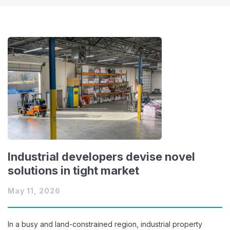
Industrial developers devise novel
solutions in tight market
May 11, 2026
In a busy and land-constrained region, industrial property