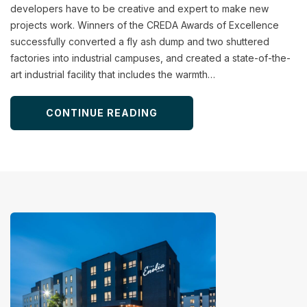
developers have to be creative and expert to make new
projects work. Winners of the CREDA Awards of Excellence
successfully converted a fly ash dump and two shuttered
factories into industrial campuses, and created a state-of-the-
art industrial facility that includes the warmth…
CONTINUE READING