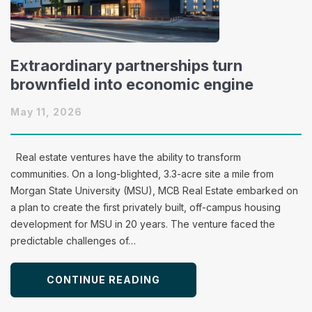
Extraordinary partnerships turn
brownfield into economic engine
May 11, 2026
Real estate ventures have the ability to transform
communities. On a long-blighted, 3.3-acre site a mile from
Morgan State University (MSU), MCB Real Estate embarked on
a plan to create the first privately built, off-campus housing
development for MSU in 20 years. The venture faced the
predictable challenges of…
CONTINUE READING