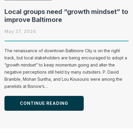
Local groups need “growth mindset” to
improve Baltimore
May 27, 2026
The renaissance of downtown Baltimore City is on the right
track, but local stakeholders are being encouraged to adopt a
“growth mindset” to keep momentum going and alter the
negative perceptions still held by many outsiders. P. David
Bramble, Mohan Suntha, and Lou Kousouris were among the
panelists at Bisnow’s…
CONTINUE READING