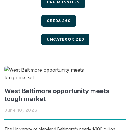
FILTER BY
CREDA INSITES
FILTER BY
CREDA 360
FILTER BY
UNCATEGORIZED
West Baltimore opportunity meets
tough market
June 10, 2026
The University of Maryland Baltimore’s nearly $300 million