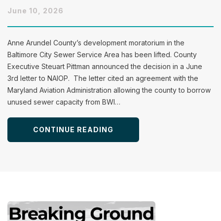
June 10, 2026
Anne Arundel County’s development moratorium in the
Baltimore City Sewer Service Area has been lifted. County
Executive Steuart Pittman announced the decision in a June
3rd letter to NAIOP. The letter cited an agreement with the
Maryland Aviation Administration allowing the county to borrow
unused sewer capacity from BWI…
CONTINUE READING