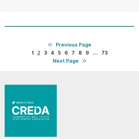
Previous Page
1
2
3
4
5
6
7
8
9
…
73
Next Page