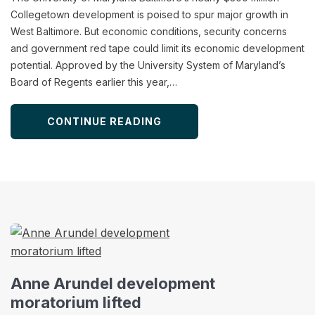
Collegetown development is poised to spur major growth in
West Baltimore. But economic conditions, security concerns
and government red tape could limit its economic development
potential. Approved by the University System of Maryland’s
Board of Regents earlier this year,…
CONTINUE READING
Anne Arundel development
moratorium lifted