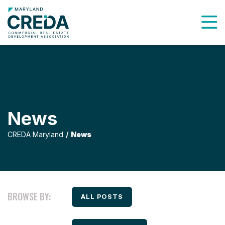
To
News
CREDA Maryland
News
BROWSE BY:
FILTER BY
ALL POSTS