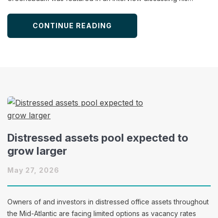
CONTINUE READING
Distressed assets pool expected to
grow larger
May 27, 2026
Owners of and investors in distressed office assets throughout
the Mid-Atlantic are facing limited options as vacancy rates