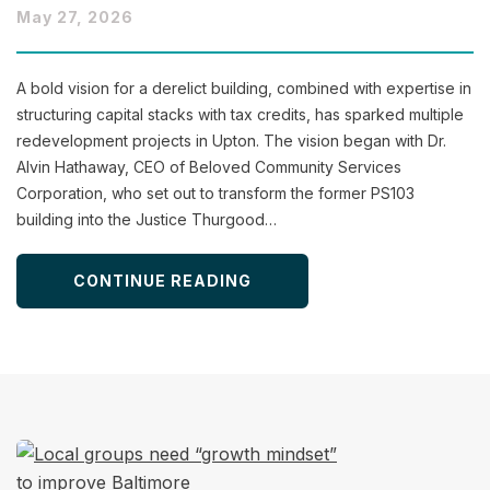
May 27, 2026
A bold vision for a derelict building, combined with expertise in
structuring capital stacks with tax credits, has sparked multiple
redevelopment projects in Upton. The vision began with Dr.
Alvin Hathaway, CEO of Beloved Community Services
Corporation, who set out to transform the former PS103
building into the Justice Thurgood…
CONTINUE READING