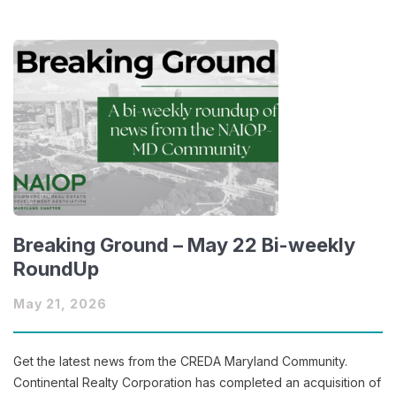
Breaking Ground – May 22 Bi-weekly
RoundUp
May 21, 2026
Get the latest news from the CREDA Maryland Community.
Continental Realty Corporation has completed an acquisition of