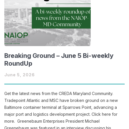
Breaking Ground – June 5 Bi-weekly
RoundUp
June 5, 2026
Get the latest news from the CREDA Maryland Community.
Tradepoint Atlantic and MSC have broken ground on a new
Baltimore container terminal at Sparrows Point, advancing a
major port and logistics development project. Click here for
more. Greenebaum Enterprises President Michael
Greenebaum was featured in an interview discussing his…