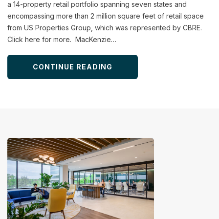
a 14-property retail portfolio spanning seven states and
encompassing more than 2 million square feet of retail space
from US Properties Group, which was represented by CBRE.
Click here for more. MacKenzie…
CONTINUE READING