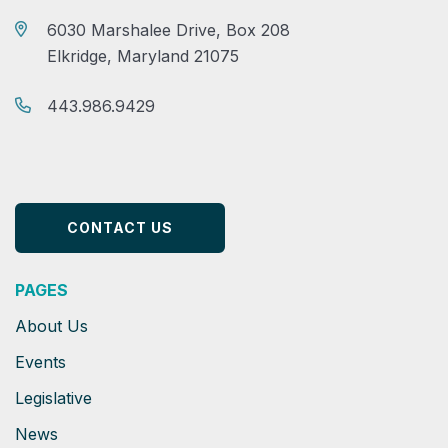
6030 Marshalee Drive, Box 208
Elkridge, Maryland 21075
443.986.9429
CONTACT US
PAGES
About Us
Events
Legislative
News