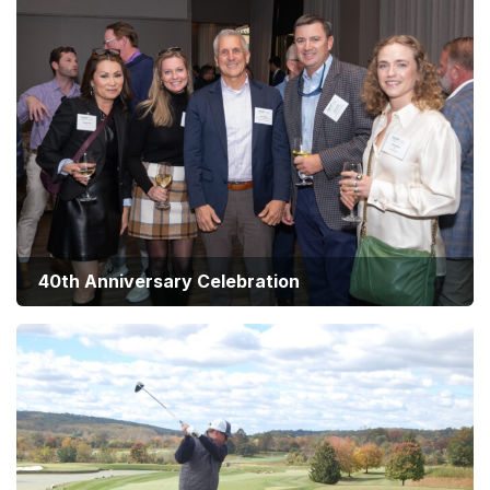
40th Anniversary Celebration