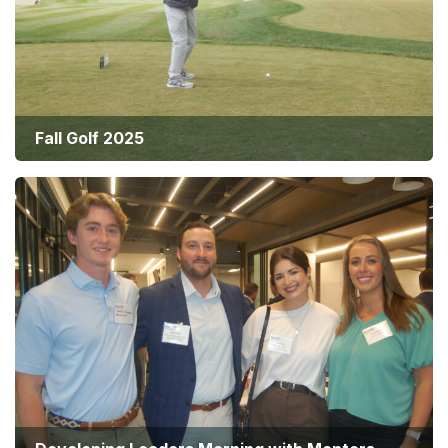
Fall Golf 2025