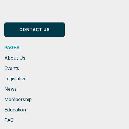
CONTACT US
PAGES
About Us
Events
Legislative
News
Membership
Education
PAC