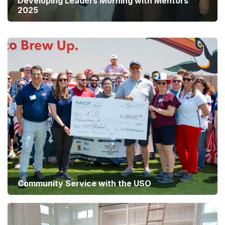
Developing Leaders Morning with Mentors
2025
Summer Social 2025
Community Service with the USO