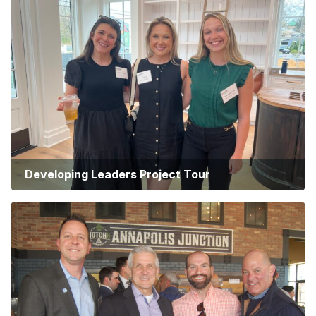
Developing Leaders Project Tour