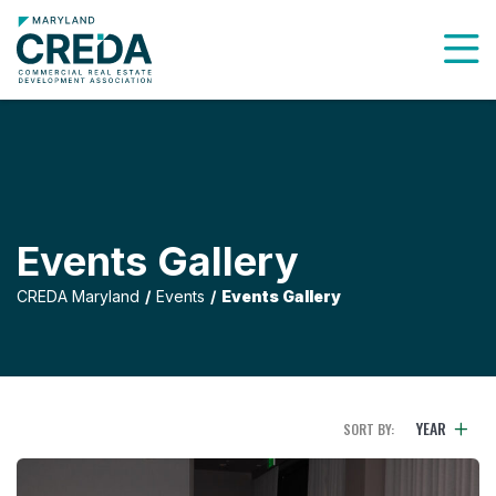
To
Events Gallery
CREDA Maryland
Events
Events Gallery
YEAR
SORT BY: