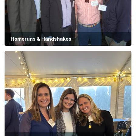
Homeruns & Handshakes