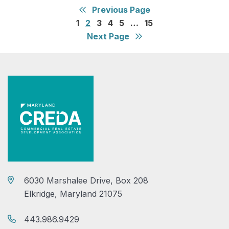
Previous Page
1
2
3
4
5
…
15
Next Page
6030 Marshalee Drive, Box 208
Elkridge, Maryland 21075
443.986.9429