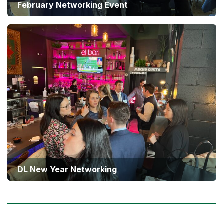
February Networking Event
DL New Year Networking