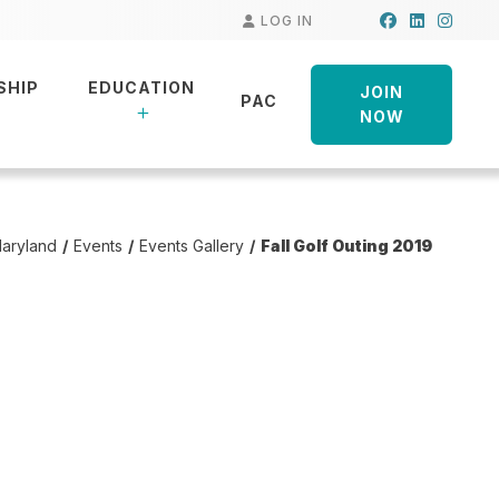
Facebook
LinkedIn
Insta
LOG IN
SHIP
EDUCATION
JOIN
PAC
NOW
aryland
Events
Events Gallery
Fall Golf Outing 2019