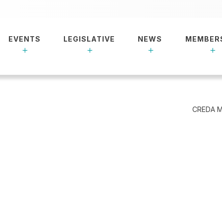
EVENTS
LEGISLATIVE
NEWS
MEMBER
CREDA M