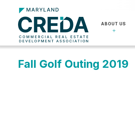
ABOUT US
Fall Golf Outing 2019