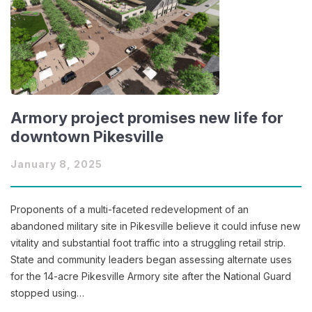
Armory project promises new life for
downtown Pikesville
January 8, 2025
Proponents of a multi-faceted redevelopment of an
abandoned military site in Pikesville believe it could infuse new
vitality and substantial foot traffic into a struggling retail strip.
State and community leaders began assessing alternate uses
for the 14-acre Pikesville Armory site after the National Guard
stopped using…