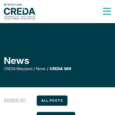
To
News
CREDA Maryland
News
CREDA 360
BROWSE BY:
FILTER BY
ALL POSTS