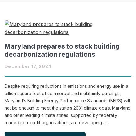
Maryland prepares to stack building
decarbonization regulations
December 17, 2024
Despite requiring reductions in emissions and energy use in a
billion square feet of commercial and multifamily buildings,
Maryland’s Building Energy Performance Standards (BEPS) will
not be enough to meet the state’s 2031 climate goals. Maryland
and other leading climate states, supported by federally
funded non-profit organizations, are developing a…