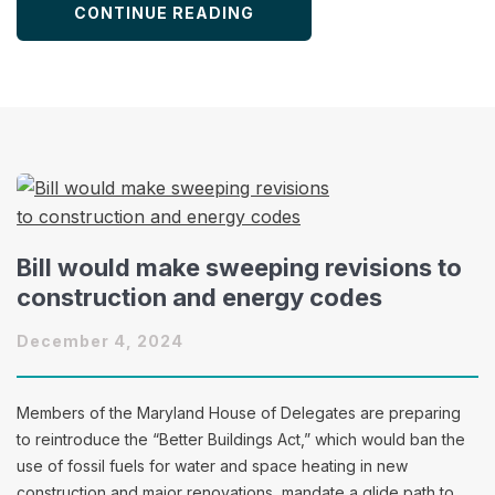
CONTINUE READING
Bill would make sweeping revisions to
construction and energy codes
December 4, 2024
Members of the Maryland House of Delegates are preparing
to reintroduce the “Better Buildings Act,” which would ban the
use of fossil fuels for water and space heating in new
construction and major renovations, mandate a glide path to