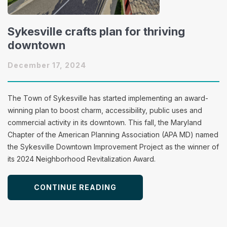
Sykesville crafts plan for thriving
downtown
December 17, 2024
The Town of Sykesville has started implementing an award-
winning plan to boost charm, accessibility, public uses and
commercial activity in its downtown. This fall, the Maryland
Chapter of the American Planning Association (APA MD) named
the Sykesville Downtown Improvement Project as the winner of
its 2024 Neighborhood Revitalization Award.
CONTINUE READING