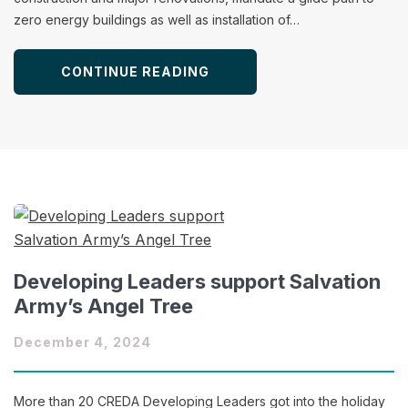
zero energy buildings as well as installation of…
CONTINUE READING
Developing Leaders support Salvation
Army’s Angel Tree
December 4, 2024
More than 20 CREDA Developing Leaders got into the holiday