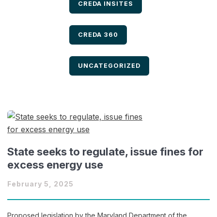
FILTER BY
CREDA INSITES
FILTER BY
CREDA 360
FILTER BY
UNCATEGORIZED
State seeks to regulate, issue fines for
excess energy use
February 5, 2025
Proposed legislation by the Maryland Department of the