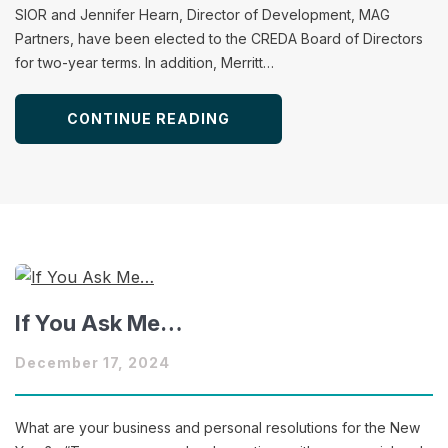
SIOR and Jennifer Hearn, Director of Development, MAG
Partners, have been elected to the CREDA Board of Directors
for two-year terms. In addition, Merritt…
CONTINUE READING
If You Ask Me…
December 17, 2024
What are your business and personal resolutions for the New