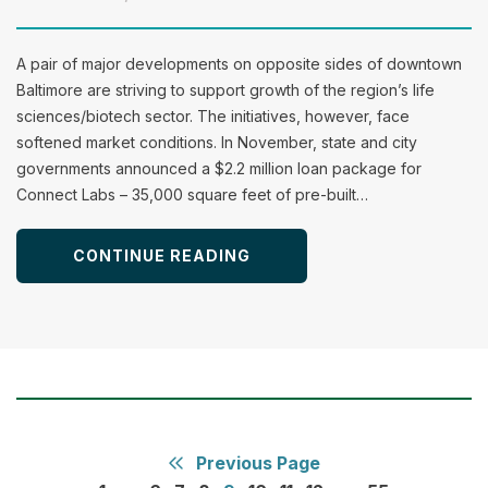
A pair of major developments on opposite sides of downtown
Baltimore are striving to support growth of the region’s life
sciences/biotech sector. The initiatives, however, face
softened market conditions. In November, state and city
governments announced a $2.2 million loan package for
Connect Labs – 35,000 square feet of pre-built…
CONTINUE READING
Previous Page