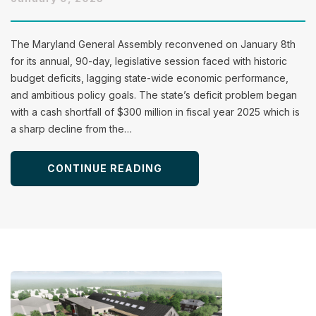
The Maryland General Assembly reconvened on January 8th
for its annual, 90-day, legislative session faced with historic
budget deficits, lagging state-wide economic performance,
and ambitious policy goals. The state’s deficit problem began
with a cash shortfall of $300 million in fiscal year 2025 which is
a sharp decline from the…
CONTINUE READING