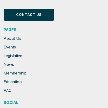
CONTACT US
PAGES
About Us
Events
Legislative
News
Membership
Education
PAC
SOCIAL