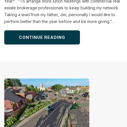
Year? “To arrange more lunch meetings with commercial real
estate brokerage professionals to keep building my network.
Taking a lead from my father, Jim, personally I would like to
perform better than the year before and be more giving.”…
CONTINUE READING