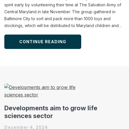
spirit early by volunteering their time at The Salvation Army of
Central Maryland in late November. The group gathered in
Baltimore City to sort and pack more than 1000 toys and
stockings, which will be distributed to Maryland children and…
CONTINUE READING
Developments aim to grow life
sciences sector
December 4, 2024