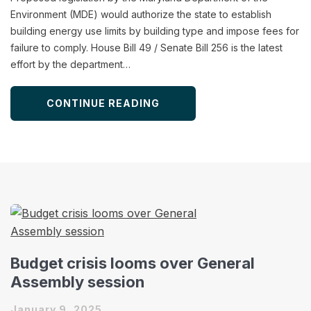
Environment (MDE) would authorize the state to establish
building energy use limits by building type and impose fees for
failure to comply. House Bill 49 / Senate Bill 256 is the latest
effort by the department…
CONTINUE READING
Budget crisis looms over General
Assembly session
January 9, 2025