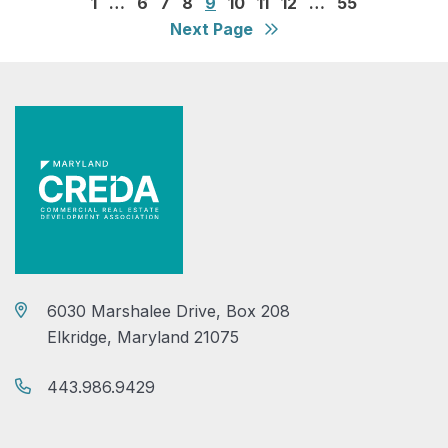
1
…
6
7
8
9
10
11
12
…
55
Next Page
6030 Marshalee Drive, Box 208
Elkridge, Maryland 21075
443.986.9429