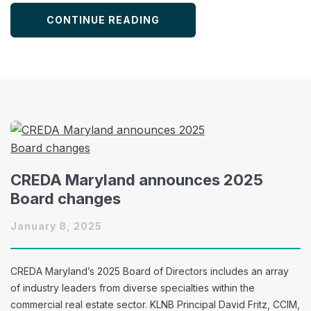
CONTINUE READING
CREDA Maryland announces 2025
Board changes
January 8, 2025
CREDA Maryland’s 2025 Board of Directors includes an array
of industry leaders from diverse specialties within the
commercial real estate sector. KLNB Principal David Fritz, CCIM,