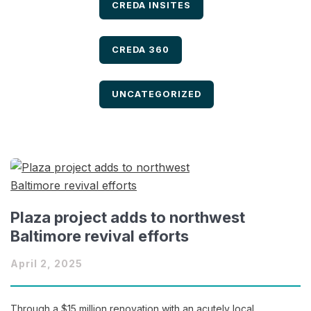
FILTER BY
CREDA INSITES
FILTER BY
CREDA 360
FILTER BY
UNCATEGORIZED
Plaza project adds to northwest
Baltimore revival efforts
April 2, 2025
Through a $15 million renovation with an acutely local