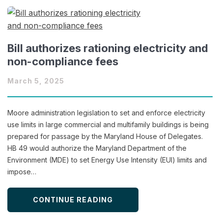
Bill authorizes rationing electricity and
non-compliance fees
March 5, 2025
Moore administration legislation to set and enforce electricity
use limits in large commercial and multifamily buildings is being
prepared for passage by the Maryland House of Delegates.
HB 49 would authorize the Maryland Department of the
Environment (MDE) to set Energy Use Intensity (EUI) limits and
impose…
CONTINUE READING