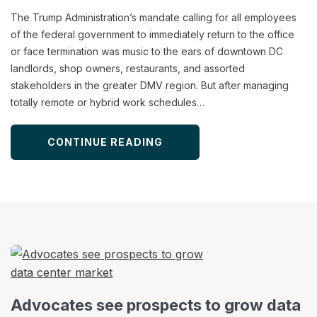
The Trump Administration’s mandate calling for all employees
of the federal government to immediately return to the office
or face termination was music to the ears of downtown DC
landlords, shop owners, restaurants, and assorted
stakeholders in the greater DMV region. But after managing
totally remote or hybrid work schedules…
CONTINUE READING
Advocates see prospects to grow data