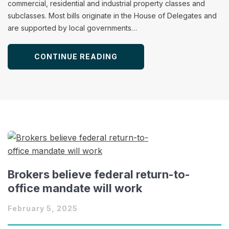
commercial, residential and industrial property classes and
subclasses. Most bills originate in the House of Delegates and
are supported by local governments…
CONTINUE READING
Brokers believe federal return-to-
office mandate will work
February 5, 2025