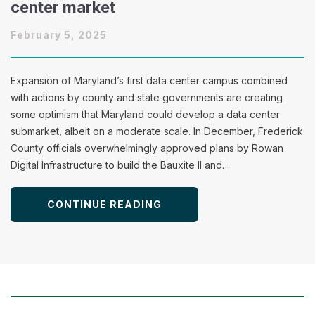
center market
February 5, 2025
Expansion of Maryland’s first data center campus combined
with actions by county and state governments are creating
some optimism that Maryland could develop a data center
submarket, albeit on a moderate scale. In December, Frederick
County officials overwhelmingly approved plans by Rowan
Digital Infrastructure to build the Bauxite II and…
CONTINUE READING