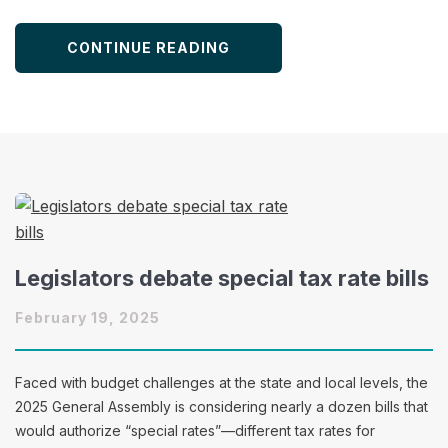
CONTINUE READING
Legislators debate special tax rate bills
February 19, 2025
Faced with budget challenges at the state and local levels, the
2025 General Assembly is considering nearly a dozen bills that
would authorize “special rates”—different tax rates for