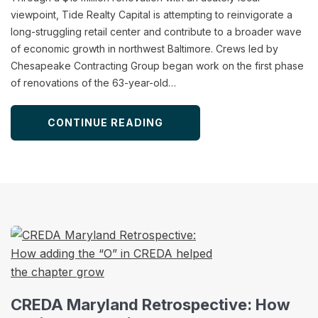
viewpoint, Tide Realty Capital is attempting to reinvigorate a
long-struggling retail center and contribute to a broader wave
of economic growth in northwest Baltimore. Crews led by
Chesapeake Contracting Group began work on the first phase
of renovations of the 63-year-old…
CONTINUE READING
CREDA Maryland Retrospective: How