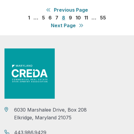
Previous Page
1
…
5
6
7
8
9
10
11
…
55
Next Page
6030 Marshalee Drive, Box 208
Elkridge, Maryland 21075
443.986.9429