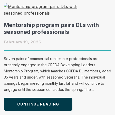
Mentorship program pairs DLs with
seasoned professionals
February 19, 2025
Seven pairs of commercial real estate professionals are
presently engaged in the CREDA Developing Leaders
Mentorship Program, which matches CREDA DL members, aged
35 years and under, with seasoned veterans. The individual
pairings began meeting monthly last fall and will continue to
engage until the session concludes this spring. The…
CONTINUE READING