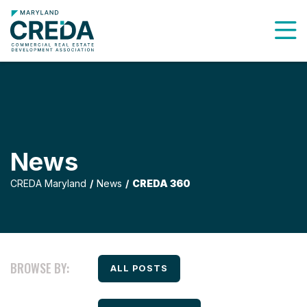
To
News
CREDA Maryland
News
CREDA 360
BROWSE BY:
FILTER BY
ALL POSTS