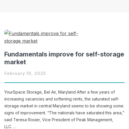
Fundamentals improve for self-storage
market
February 19, 2025
YourSpace Storage, Bel Air, Maryland After a few years of
increasing vacancies and softening rents, the saturated self-
storage market in central Maryland seems to be showing some
signs of improvement. “The nationals have saturated this area,”
said Teresa Rosier, Vice President of Peak Management,
LLC. …