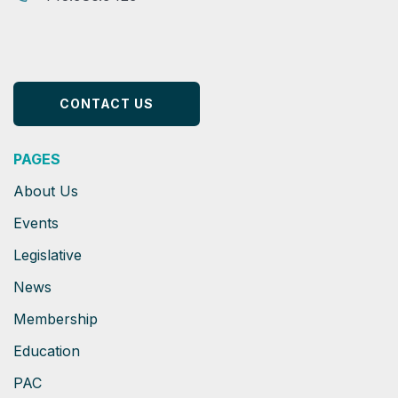
CONTACT US
PAGES
About Us
Events
Legislative
News
Membership
Education
PAC