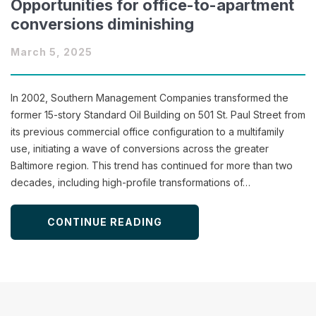
Opportunities for office-to-apartment
conversions diminishing
March 5, 2025
In 2002, Southern Management Companies transformed the
former 15-story Standard Oil Building on 501 St. Paul Street from
its previous commercial office configuration to a multifamily
use, initiating a wave of conversions across the greater
Baltimore region. This trend has continued for more than two
decades, including high-profile transformations of…
CONTINUE READING