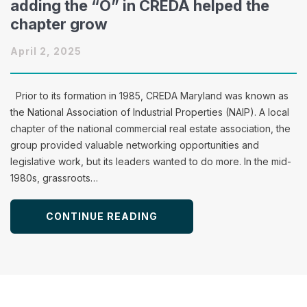
adding the “O” in CREDA helped the
chapter grow
April 2, 2025
Prior to its formation in 1985, CREDA Maryland was known as
the National Association of Industrial Properties (NAIP). A local
chapter of the national commercial real estate association, the
group provided valuable networking opportunities and
legislative work, but its leaders wanted to do more. In the mid-
1980s, grassroots…
CONTINUE READING