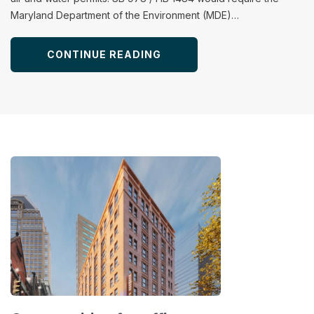
Maryland Department of the Environment (MDE)…
CONTINUE READING