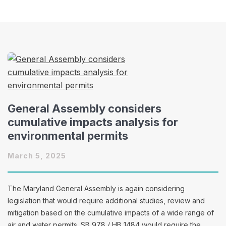
General Assembly considers
cumulative impacts analysis for
environmental permits
March 5, 2025
The Maryland General Assembly is again considering
legislation that would require additional studies, review and
mitigation based on the cumulative impacts of a wide range of
air and water permits. SB 978 / HB 1484 would require the