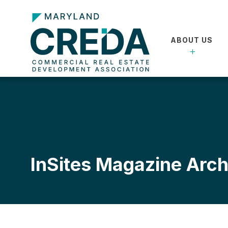
ABOUT US
InSites Magazine Arch