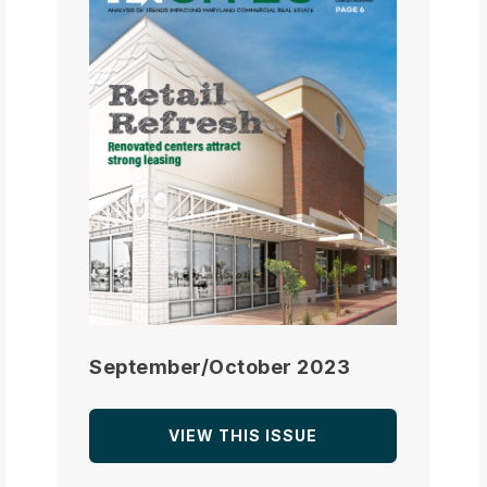
September/October 2023
VIEW THIS ISSUE