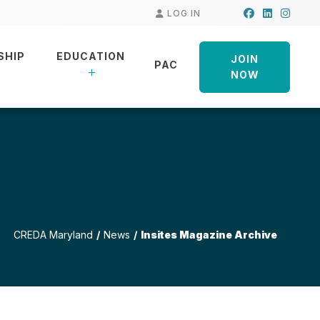
Facebook
LinkedIn
Insta
LOG IN
SHIP
EDUCATION
JOIN
PAC
NOW
CREDA Maryland
News
Insites Magazine Archive