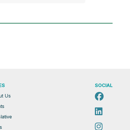
ES
SOCIAL
Faceb
ut Us
ts
Linked
lative
Instag
s