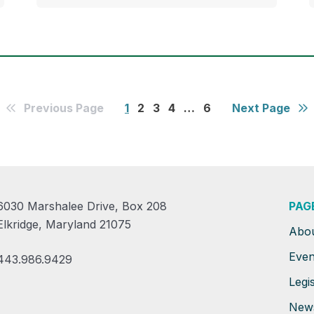
Previous Page
1
2
3
4
…
6
Next Page
6030 Marshalee Drive, Box 208
PAG
Elkridge, Maryland 21075
Abo
Even
443.986.9429
Legis
New