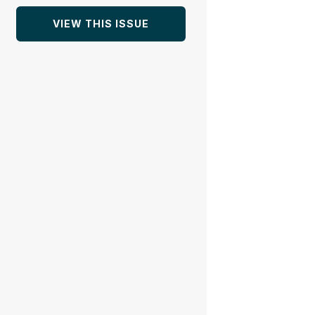
VIEW THIS ISSUE