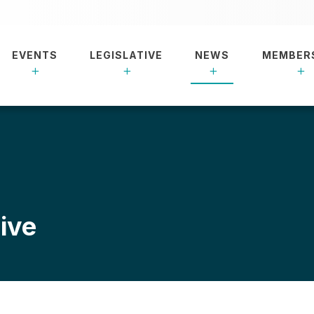
EVENTS
LEGISLATIVE
NEWS
MEMBER
ive