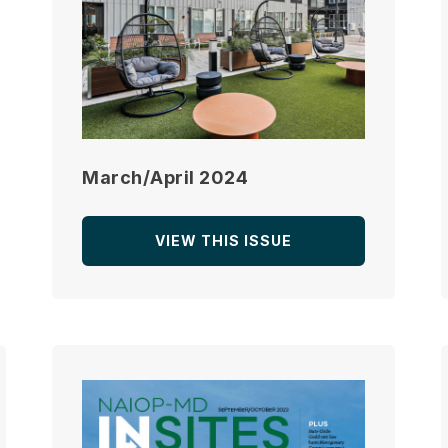
March/April 2024
VIEW THIS ISSUE