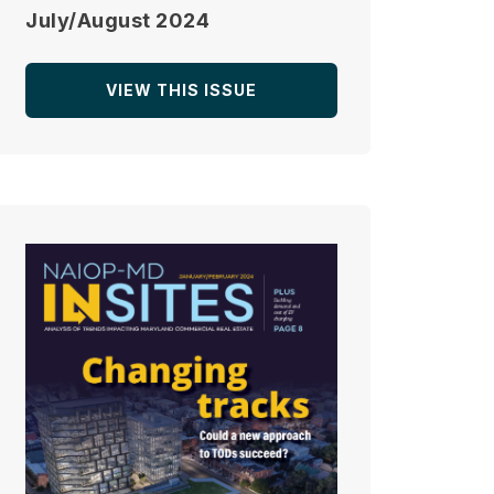
July/August 2024
VIEW THIS ISSUE