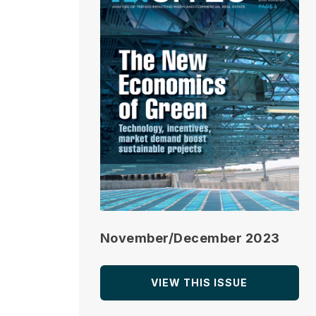
November/December 2023
VIEW THIS ISSUE