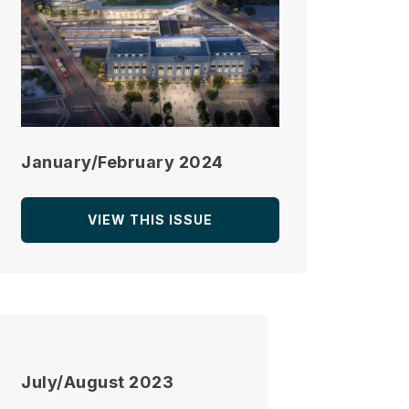
January/February 2024
VIEW THIS ISSUE
July/August 2023