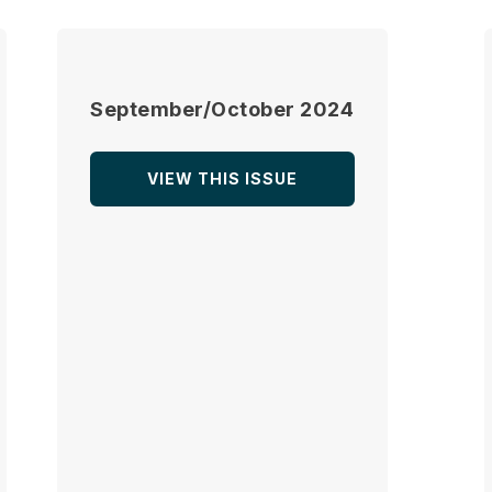
September/October 2024
VIEW THIS ISSUE