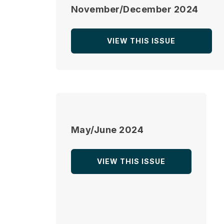
November/December 2024
VIEW THIS ISSUE
May/June 2024
VIEW THIS ISSUE