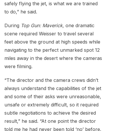
safely flying the jet, is what we are trained
to do,” he said.
During
Top Gun: Maverick,
one dramatic
scene required Weisser to travel several
feet above the ground at high speeds while
navigating to the perfect unmarked spot 12
miles away in the desert where the cameras
were filming.
“The director and the camera crews didn’t
always understand the capabilities of the jet
and some of their asks were unreasonable,
unsafe or extremely difficult, so it required
subtle negotiations to achieve the desired
result,” he said. “At one point the director
told me he had never been told ‘no’ before.