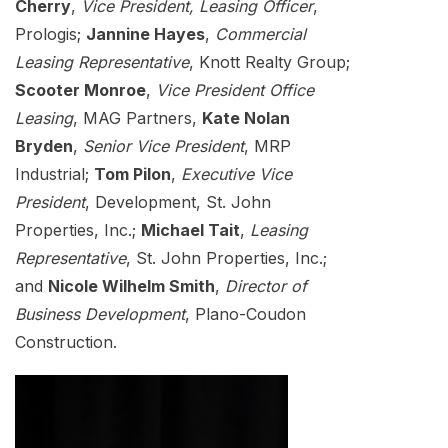
Cherry
,
Vice President, Leasing Officer
,
Prologis;
Jannine Hayes
,
Commercial
Leasing Representative
, Knott Realty Group;
Scooter Monroe
,
Vice President Office
Leasing
, MAG Partners,
Kate Nolan
Bryden
,
Senior Vice President
, MRP
Industrial;
Tom Pilon
,
Executive Vice
President
, Development, St. John
Properties, Inc.;
Michael Tait
,
Leasing
Representative
, St. John Properties, Inc.;
and
Nicole Wilhelm Smith
,
Director of
Business Development
, Plano-Coudon
Construction.