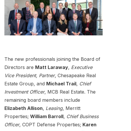
The new professionals joining the Board of
Directors are
Matt Laraway
,
Executive
Vice President, Partner
, Chesapeake Real
Estate Group, and
Michael Trail
,
Chief
Investment Officer
, MCB Real Estate. The
remaining board members include
Elizabeth Allison
,
Leasing
, Merritt
Properties;
William Barroll
,
Chief Business
Officer
, COPT Defense Properties;
Karen