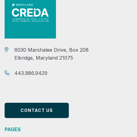
6030 Marshalee Drive, Box 208
Elkridge, Maryland 21075
443.986.9429
CONTACT US
PAGES