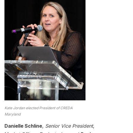
Kate Jordan elected President of CREDA
Maryland
Danielle Schline
,
Senior Vice President
,