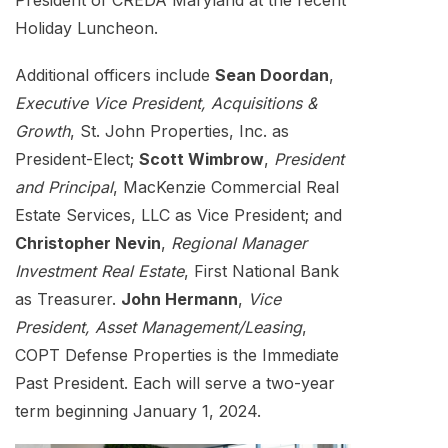
President of CREDA Maryland at the recent
Holiday Luncheon.
Additional officers include
Sean Doordan
,
Executive Vice President, Acquisitions &
Growth
, St. John Properties, Inc. as
President-Elect;
Scott Wimbrow
,
President
and Principal
, MacKenzie Commercial Real
Estate Services, LLC as Vice President; and
Christopher Nevin
,
Regional Manager
Investment Real Estate
, First National Bank
as Treasurer.
John Hermann
,
Vice
President, Asset Management/Leasing
,
COPT Defense Properties is the Immediate
Past President. Each will serve a two-year
term beginning January 1, 2024.