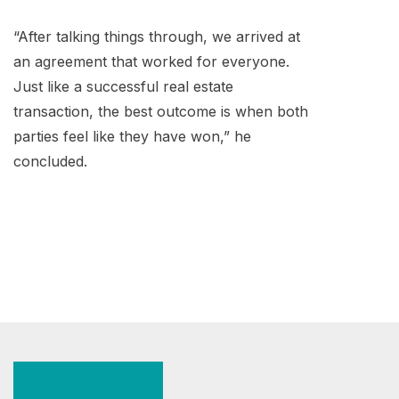
“After talking things through, we arrived at
an agreement that worked for everyone.
Just like a successful real estate
transaction, the best outcome is when both
parties feel like they have won,” he
concluded.