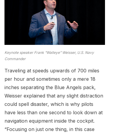
Keynote speaker Frank “Walleye” Weisser, U.S. Navy
Commander
Traveling at speeds upwards of 700 miles
per hour and sometimes only a mere 18
inches separating the Blue Angels pack,
Weisser explained that any slight distraction
could spell disaster, which is why pilots
have less than one second to look down at
navigation equipment inside the cockpit.
“Focusing on just one thing, in this case