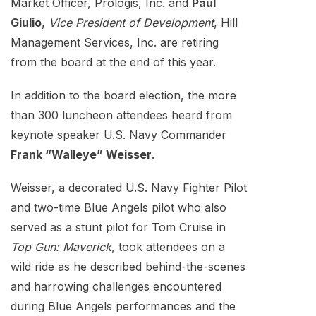
Market Officer, Prologis, Inc. and
Paul
Giulio
,
Vice President of Development
, Hill
Management Services, Inc. are retiring
from the board at the end of this year.
In addition to the board election, the more
than 300 luncheon attendees heard from
keynote speaker U.S. Navy Commander
Frank “Walleye” Weisser
.
Weisser, a decorated U.S. Navy Fighter Pilot
and two-time Blue Angels pilot who also
served as a stunt pilot for Tom Cruise in
Top Gun: Maverick
, took attendees on a
wild ride as he described behind-the-scenes
and harrowing challenges encountered
during Blue Angels performances and the