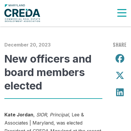
To
SHARE
December 20, 2023
New officers and
S
board members
S
elected
S
Kate Jordan
,
SIOR, Principal
, Lee &
Associates | Maryland, was elected