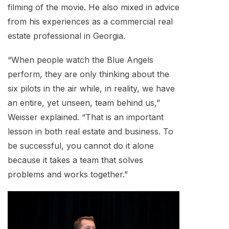
filming of the movie. He also mixed in advice
from his experiences as a commercial real
estate professional in Georgia.
“When people watch the Blue Angels
perform, they are only thinking about the
six pilots in the air while, in reality, we have
an entire, yet unseen, team behind us,”
Weisser explained. “That is an important
lesson in both real estate and business. To
be successful, you cannot do it alone
because it takes a team that solves
problems and works together.”