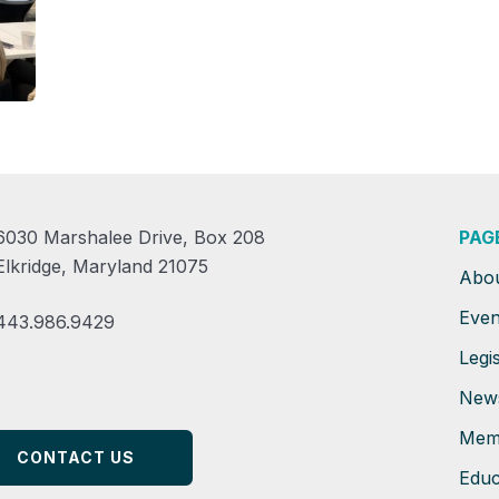
6030 Marshalee Drive, Box 208
PAG
Elkridge, Maryland 21075
Abo
Even
443.986.9429
Legis
New
Mem
CONTACT US
Educ