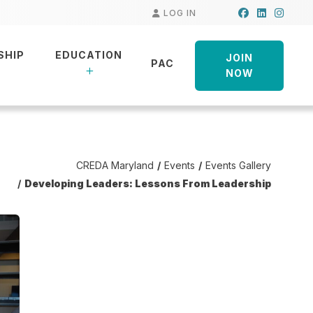
Facebook
LinkedIn
Insta
LOG IN
SHIP
EDUCATION
JOIN
PAC
NOW
CREDA Maryland
Events
Events Gallery
Developing Leaders: Lessons From Leadership