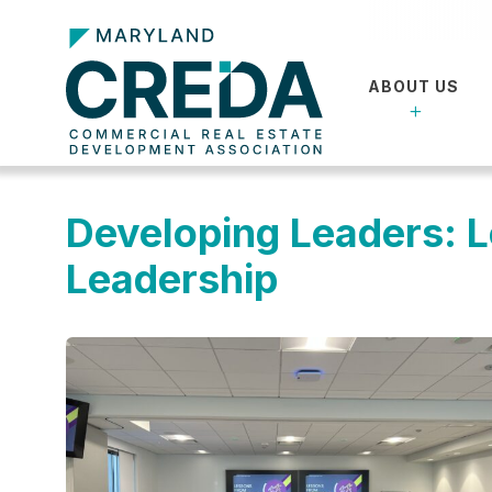
ABOUT US
Developing Leaders: 
Leadership