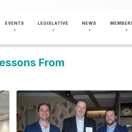
EVENTS
LEGISLATIVE
NEWS
MEMBER
Lessons From