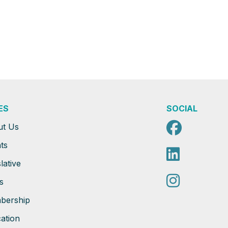
ES
SOCIAL
Faceb
ut Us
ts
Linked
lative
Instag
s
bership
ation