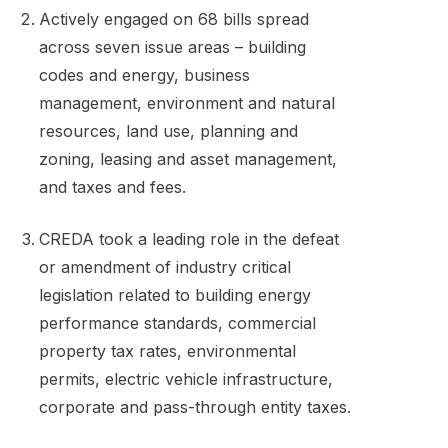
Actively engaged on 68 bills spread
across seven issue areas – building
codes and energy, business
management, environment and natural
resources, land use, planning and
zoning, leasing and asset management,
and taxes and fees.
CREDA took a leading role in the defeat
or amendment of industry critical
legislation related to building energy
performance standards, commercial
property tax rates, environmental
permits, electric vehicle infrastructure,
corporate and pass-through entity taxes.