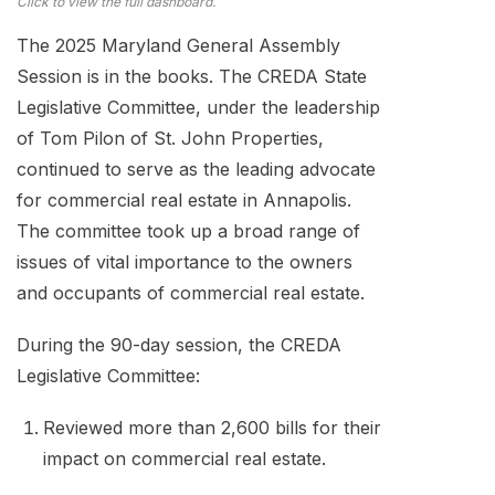
Click to view the full dashboard.
The 2025 Maryland General Assembly
Session is in the books. The CREDA State
Legislative Committee, under the leadership
of Tom Pilon of St. John Properties,
continued to serve as the leading advocate
for commercial real estate in Annapolis.
The committee took up a broad range of
issues of vital importance to the owners
and occupants of commercial real estate.
During the 90-day session, the CREDA
Legislative Committee:
Reviewed more than 2,600 bills for their
impact on commercial real estate.