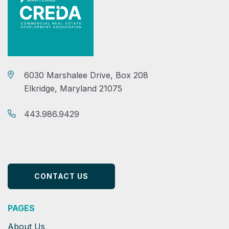
6030 Marshalee Drive, Box 208
Elkridge, Maryland 21075
443.986.9429
CONTACT US
PAGES
About Us