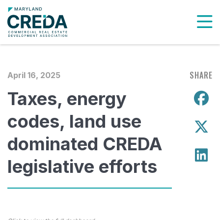
To
SHARE
April 16, 2025
Taxes, energy
S
codes, land use
S
dominated CREDA
S
legislative efforts