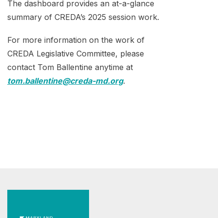
The dashboard provides an at-a-glance
summary of CREDA’s 2025 session work.
For more information on the work of
CREDA Legislative Committee, please
contact Tom Ballentine anytime at
tom.ballentine@creda-md.org
.