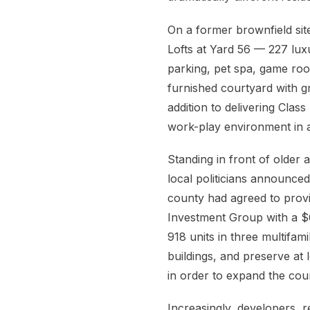
On a former brownfield si
Lofts at Yard 56 — 227 luxu
parking, pet spa, game ro
furnished courtyard with gri
addition to delivering Cla
work-play environment in 
Standing in front of olde
local politicians announced
county had agreed to pro
Investment Group with a $6
918 units in three multifa
buildings, and preserve at l
in order to expand the coun
Increasingly, developers, re