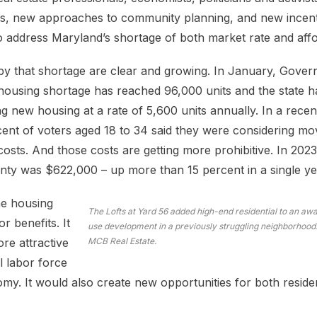
s, new approaches to community planning, and new incent
 to address Maryland’s shortage of both market rate and aff
by that shortage are clear and growing. In January, Gov
housing shortage has reached 96,000 units and the state 
 new housing at a rate of 5,600 units annually. In a recen
ent of voters aged 18 to 34 said they were considering mov
costs. And those costs are getting more prohibitive. In 202
ty was $622,000 – up more than 15 percent in a single ye
he housing
The Lofts at Yard 56 added high-end residential to an a
r benefits. It
use development in a previously struggling neighborhood.
e attractive
MCB Real Estate.
l labor force
my. It would also create new opportunities for both reside