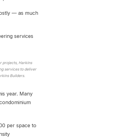
costly — as much
eering services
 projects, Harkins
g services to deliver
rkins Builders.
his year. Many
r condominium
00 per space to
nsity