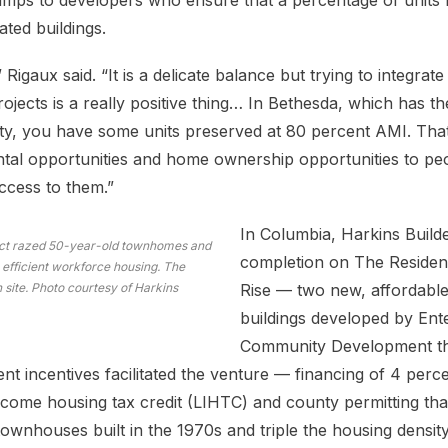
bumps to developers who ensure that a percentage of units
ted buildings.
” Rigaux said. “It is a delicate balance but trying to integra
ojects is a really positive thing… In Bethesda, which has th
y, you have some units preserved at 80 percent AMI. That’
ntal opportunities and home ownership opportunities to p
ccess to them.”
In Columbia, Harkins Builde
ect razed 50-year-old townhomes and
completion on The Residen
 efficient workforce housing. The
n site. Photo courtesy of Harkins
Rise — two new, affordable
buildings developed by Ent
Community Development tha
nt incentives facilitated the venture — financing of 4 perc
come housing tax credit (LIHTC) and county permitting tha
townhouses built in the 1970s and triple the housing density