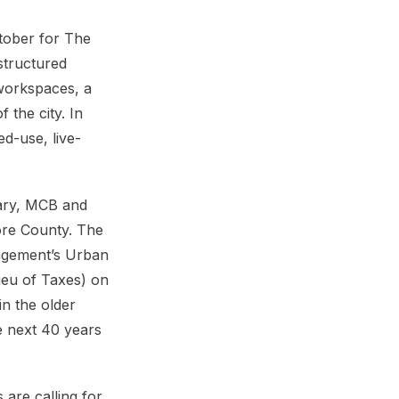
tober for The
structured
workspaces, a
 the city. In
d-use, live-
uary, MCB and
more County. The
agement’s Urban
ieu of Taxes) on
in the older
he next 40 years
 are calling for