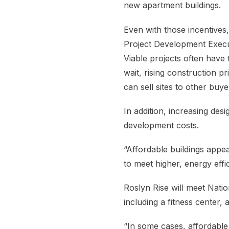
new apartment buildings.
Even with those incentives,
Project Development Execut
Viable projects often have 
wait, rising construction p
can sell sites to other buye
In addition, increasing des
development costs.
“Affordable buildings appe
to meet higher, energy effi
Roslyn Rise will meet Nati
including a fitness center,
“In some cases, affordable