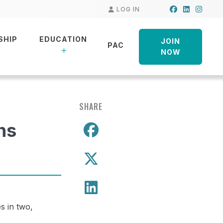
Facebook
LinkedIn
Insta
LOG IN
SHIP
EDUCATION
JOIN
PAC
NOW
SHARE
hs
Share on Facebo
Share on X
Share on LinkedIn
s in two,