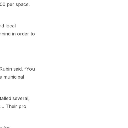
000 per space.
nd local
ning in order to
Rubin said. “You
he municipal
alled several,
t… Their pro
s for