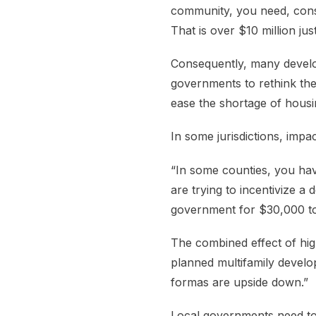
community, you need, conse
That is over $10 million jus
Consequently, many develop
governments to rethink the
ease the shortage of housin
In some jurisdictions, imp
“In some counties, you ha
are trying to incentivize a
government for $30,000 to 
The combined effect of high
planned multifamily develo
formas are upside down.”
Local governments need to 