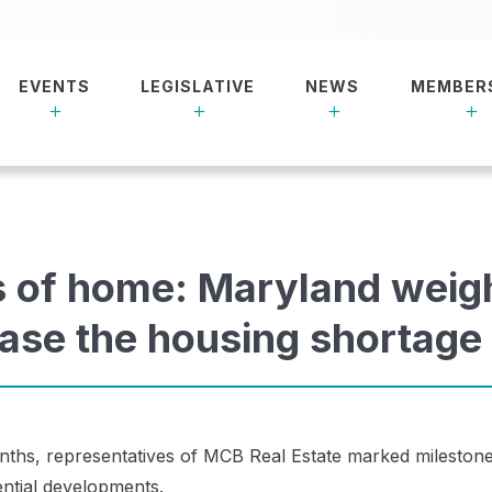
EVENTS
LEGISLATIVE
NEWS
MEMBER
s of home: Maryland weig
ease the housing shortage
onths, representatives of MCB Real Estate marked milestone
dential developments.