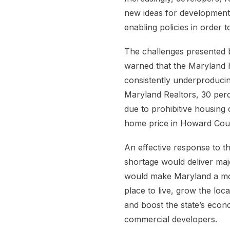
new ideas for development
enabling policies in order
The challenges presented 
warned that the Maryland 
consistently underproducing
Maryland Realtors, 30 perc
due to prohibitive housing 
home price in Howard Coun
An effective response to t
shortage would deliver majo
would make Maryland a mor
place to live, grow the loca
and boost the state’s econo
commercial developers.