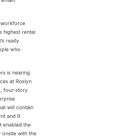
 remain
te workforce
e highest rental
s really
eople who
rs is nearing
ces at Roslyn
, four-story
erprise
t will contain
ent and 9
t enabled the
 onsite with the