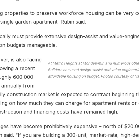
ing properties to preserve workforce housing can be very 
single garden apartment, Rubin said.
cally must provide extensive design-assist and value-engin
tion budgets manageable.
er, is also facing
At Metro Heights at Mondawmin and numerous other
lowing a recent
Builders has used design-assist and value engineerin
ughly 600,000
affordable housing on budget. Photos courtesy of Ha
s annually from
ily construction market is expected to contract beginning t
ceiling on how much they can charge for apartment rents o
struction and financing costs have remained high.
ages have become prohibitively expensive – north of $20,0
n said. “If you are building a 300-unit, market-rate, high-de