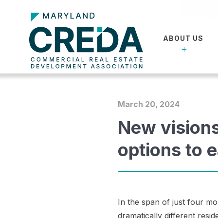
ABOUT US
March 20, 2024
New vision
options to 
In the span of just four m
dramatically different resi