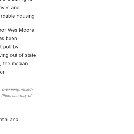
ives and
ordable housing.
ernor Wes Moore
has been
t poll by
ing out of state
3, the median
ar.
ward-winning, mixed-
 Photo courtesy of
ntial and