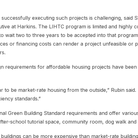
 successfully executing such projects is challenging, said 
ive at Harkins. The LIHTC program is limited and highly co
to wait two to three years to be accepted into that program
rices or financing costs can render a project unfeasible or
rs.
ign requirements for affordable housing projects have been 
ar to be market-rate housing from the outside,” Rubin said.
ciency standards.”
onal Green Building Standard requirements and offer various
 after-school tutorial space, community room, dog walk and
 buildings can be more expensive than market-rate buildings