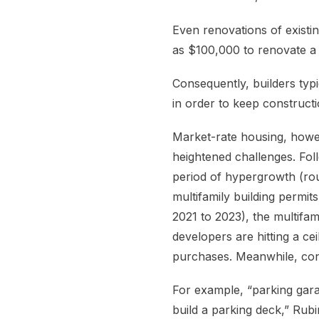
Even renovations of exist
as $100,000 to renovate a 
Consequently, builders typi
in order to keep construc
Market-rate housing, howev
heightened challenges. Fol
period of hypergrowth (ro
multifamily building permit
2021 to 2023), the multifam
developers are hitting a 
purchases. Meanwhile, con
For example, “parking gar
build a parking deck,” Rubi