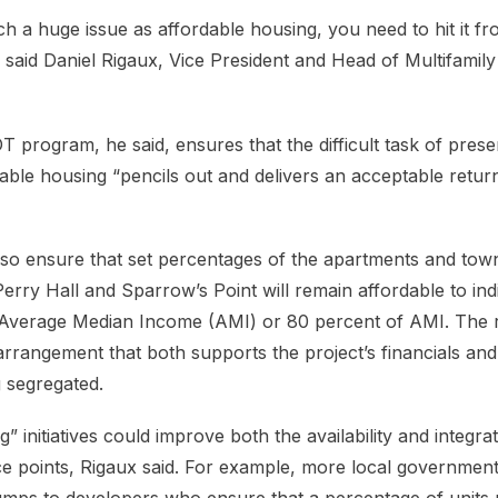
h a huge issue as affordable housing, you need to hit it f
” said Daniel Rigaux, Vice President and Head of Multifami
 program, he said, ensures that the difficult task of prese
dable housing “pencils out and delivers an acceptable retur
lso ensure that set percentages of the apartments and tow
Perry Hall and Sparrow’s Point will remain affordable to ind
s Average Median Income (AMI) or 80 percent of AMI. The r
arrangement that both supports the project’s financials an
 segregated.
g” initiatives could improve both the availability and integra
ce points, Rigaux said. For example, more local governmen