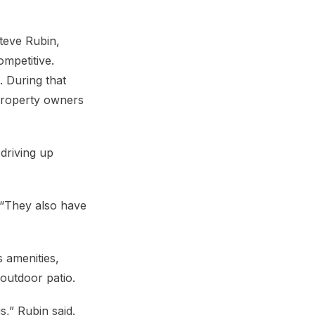
Steve Rubin,
mpetitive.
. During that
 property owners
driving up
 “They also have
 amenities,
 outdoor patio.
,” Rubin said.