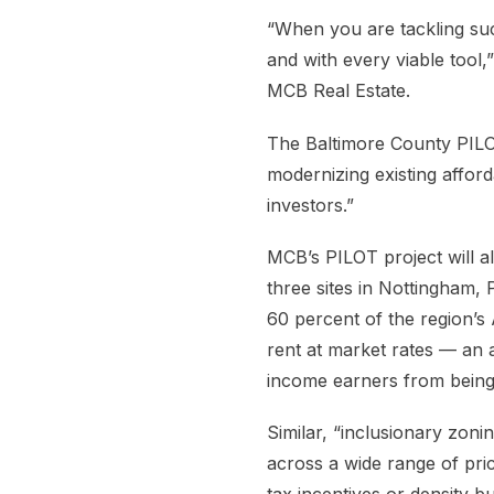
“When you are tackling suc
and with every viable tool,
MCB Real Estate.
The Baltimore County PILOT
modernizing existing affor
investors.”
MCB’s PILOT project will a
three sites in Nottingham, 
60 percent of the region’
rent at market rates — an 
income earners from being
Similar, “inclusionary zonin
across a wide range of pri