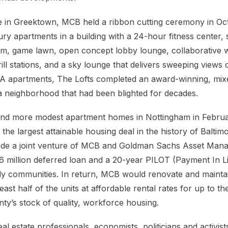
te in Greektown, MCB held a ribbon cutting ceremony in Oc
ry apartments in a building with a 24-hour fitness center, 
om, game lawn, open concept lobby lounge, collaborative 
ll stations, and a sky lounge that delivers sweeping views of
ss A apartments, The Lofts completed an award-winning, mixe
a neighborhood that had been blighted for decades.
r and more modest apartment homes in Nottingham in Febr
 the largest attainable housing deal in the history of Balti
vide a joint venture of MCB and Goldman Sachs Asset Man
 million deferred loan and a 20-year PILOT (Payment In L
mily communities. In return, MCB would renovate and mainta
east half of the units at affordable rental rates for up to t
ty’s stock of quality, workforce housing.
al estate professionals, economists, politicians and activists