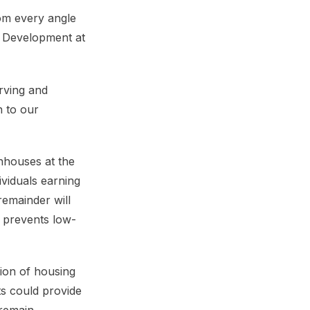
rom every angle
ly Development at
rving and
n to our
nhouses at the
ividuals earning
emainder will
d prevents low-
tion of housing
ts could provide