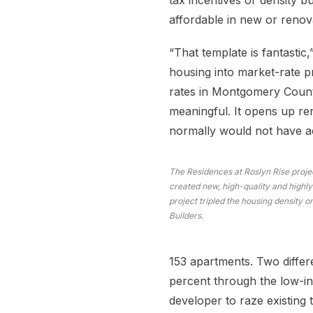
tax incentives or density 
affordable in new or renova
“That template is fantastic,
housing into market-rate pr
rates in Montgomery Count
meaningful. It opens up re
normally would not have a
The Residences at Roslyn Rise proj
created new, high-quality and highly
project tripled the housing density o
Builders.
153 apartments. Two differe
percent through the low-in
developer to raze existing 