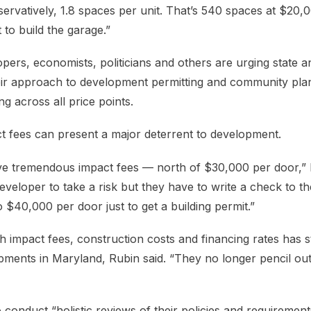
rvatively, 1.8 spaces per unit. That’s 540 spaces at $20,
t to build the garage.”
ers, economists, politicians and others are urging state a
ir approach to development permitting and community plan
g across all price points.
act fees can present a major deterrent to development.
ve tremendous impact fees — north of $30,000 per door,” 
 developer to take a risk but they have to write a check to t
$40,000 per door just to get a building permit.”
 impact fees, construction costs and financing rates has st
pments in Maryland, Rubin said. “They no longer pencil ou
conduct “holistic reviews of their policies and requirement