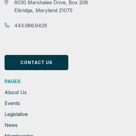
6030 Marshalee Drive, Box 208
Elkridge, Maryland 21075
443.986.9429
CONTACT US
PAGES
About Us
Events
Legislative
News