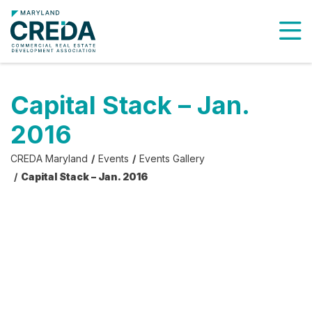
To
Capital Stack – Jan.
2016
CREDA Maryland
Events
Events Gallery
Capital Stack – Jan. 2016