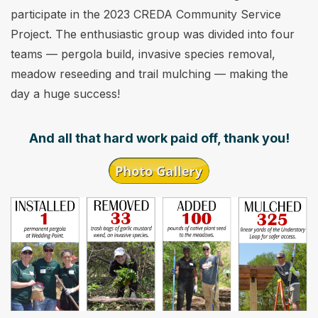
participate in the 2023 CREDA Community Service
Project. The enthusiastic group was divided into four
teams — pergola build, invasive species removal,
meadow reseeding and trail mulching — making the
day a huge success!
And all that hard work paid off, thank you!