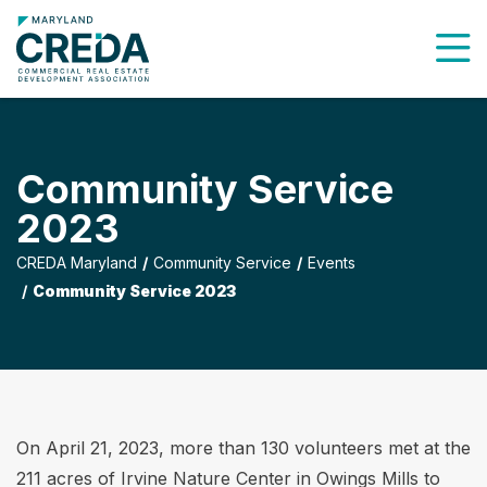
To
Community Service
2023
CREDA Maryland
Community Service
Events
Community Service 2023
On April 21, 2023, more than 130 volunteers met at the
211 acres of Irvine Nature Center in Owings Mills to