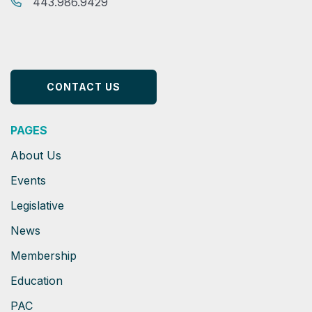
443.986.9429
CONTACT US
PAGES
About Us
Events
Legislative
News
Membership
Education
PAC