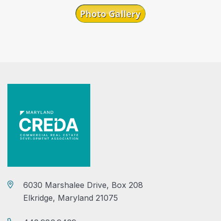
6030 Marshalee Drive, Box 208
Elkridge, Maryland 21075