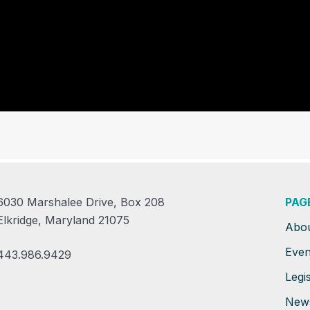
6030 Marshalee Drive, Box 208
PAG
Elkridge, Maryland 21075
Abo
Even
443.986.9429
Legis
New