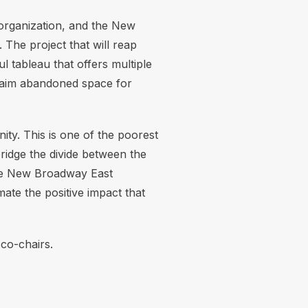
 organization, and the New
The project that will reap
l tableau that offers multiple
laim abandoned space for
y. This is one of the poorest
bridge the divide between the
 the New Broadway East
ate the positive impact that
co-chairs.