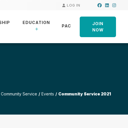
Facebook
LinkedIn
Insta
LOG IN
SHIP
EDUCATION
JOIN
PAC
NOW
Community Service
Events
Community Service 2021