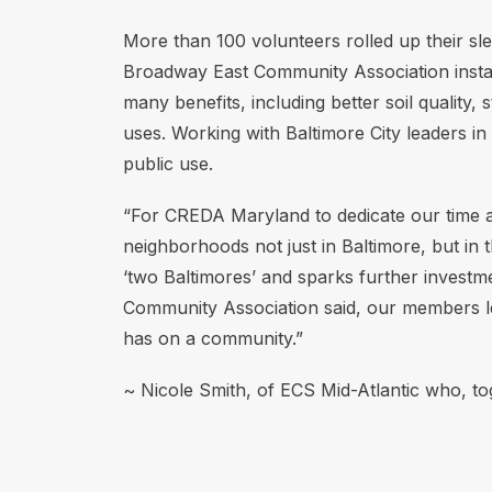
More than 100 volunteers rolled up their sl
Broadway East Community Association install
many benefits, including better soil quality,
uses. Working with Baltimore City leaders 
public use.
“For CREDA Maryland to dedicate our time a
neighborhoods not just in Baltimore, but in 
‘two Baltimores’ and sparks further investm
Community Association said, our members lef
has on a community.”
~ Nicole Smith, of ECS Mid-Atlantic who, to