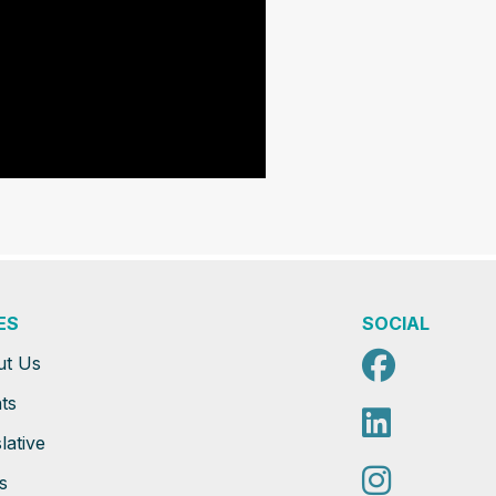
ES
SOCIAL
Faceb
ut Us
ts
Linked
lative
Instag
s