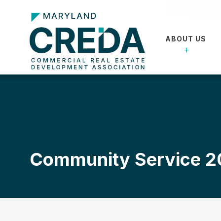
ABOUT US
Community Service 2