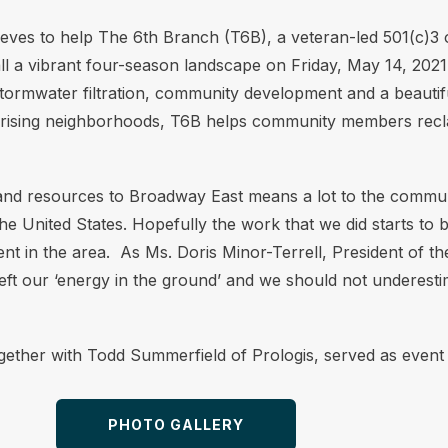
eeves to help The 6th Branch (T6B), a veteran-led 501(c)3
 a vibrant four-season landscape on Friday, May 14, 2021. 
 stormwater filtration, community development and a beautifu
in rising neighborhoods, T6B helps community members rec
nd resources to Broadway East means a lot to the communit
the United States. Hopefully the work that we did starts to 
ent in the area. As Ms. Doris Minor-Terrell, President of
t our ‘energy in the ground’ and we should not underestim
gether with Todd Summerfield of Prologis, served as event 
PHOTO GALLERY