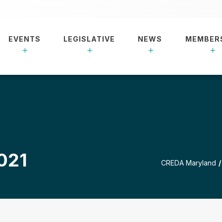
EVENTS
LEGISLATIVE
NEWS
MEMBER
021
CREDA Maryland