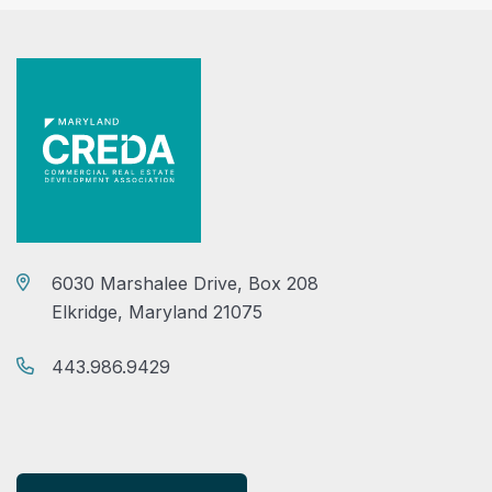
6030 Marshalee Drive, Box 208
Elkridge, Maryland 21075
443.986.9429