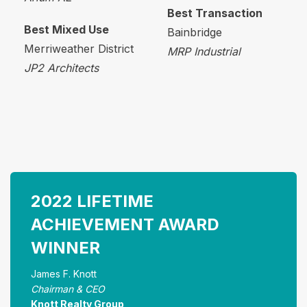
Best Transaction
Best Mixed Use
Bainbridge
Merriweather District
MRP Industrial
JP2 Architects
2022 LIFETIME
ACHIEVEMENT AWARD
WINNER
James F. Knott
Chairman & CEO
Knott Realty Group