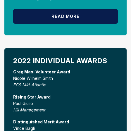
READ MORE
2022 INDIVIDUAL AWARDS
Greg Masi Volunteer Award
Nicole Wilhelm Smith
ECS Mid-Atlantic
Rising Star Award
Paul Giulio
Hill Management
Distinguished Merit Award
Vince Bagli