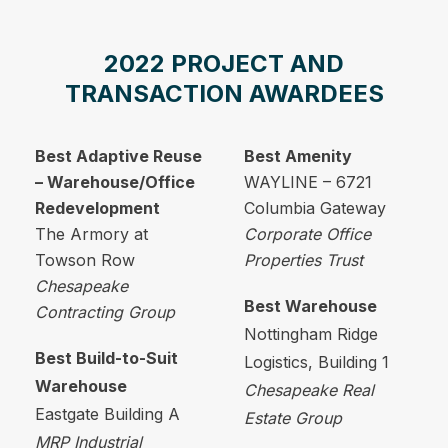
2022 PROJECT AND
TRANSACTION AWARDEES
Best Adaptive Reuse
Best Amenity
– Warehouse/Office
WAYLINE – 6721
Redevelopment
Columbia Gateway
The Armory at
Corporate Office
Towson Row
Properties Trust
Chesapeake
Best Warehouse
Contracting Group
Nottingham Ridge
Best Build-to-Suit
Logistics, Building 1
Warehouse
Chesapeake Real
Eastgate Building A
Estate Group
MRP Industrial