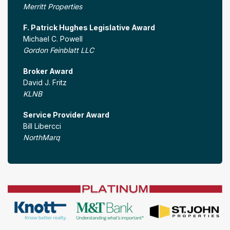
Merritt Properties
F. Patrick Hughes Legislative Award
Michael C. Powell
Gordon Feinblatt LLC
Broker Award
David J. Fritz
KLNB
Service Provider Award
Bill Libercci
NorthMarq