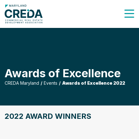
To
Awards of Excellence
CREDA Maryland
Events
Awards of Excellence 2022
2022 AWARD WINNERS