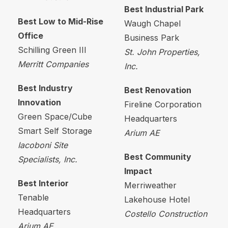
Best Industrial Park
Best Low to Mid-Rise
Waugh Chapel
Office
Business Park
Schilling Green III
St. John Properties,
Merritt Companies
Inc.
Best Industry
Best Renovation
Innovation
Fireline Corporation
Green Space/Cube
Headquarters
Smart Self Storage
Arium
AE
Iacoboni
Site
Best Community
Specialists, Inc.
Impact
Best Interior
Merriweather
Tenable
Lakehouse Hotel
Headquarters
Costello Construction
Arium
AE