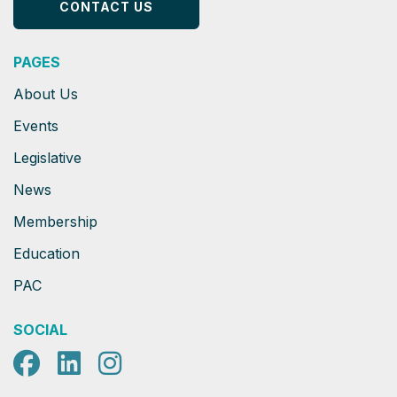
CONTACT US
PAGES
About Us
Events
Legislative
News
Membership
Education
PAC
SOCIAL
Facebook
LinkedIn
Instagram