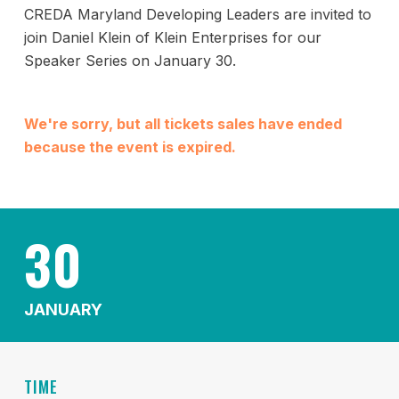
CREDA Maryland Developing Leaders are invited to
join Daniel Klein of Klein Enterprises for our
Speaker Series on January 30.
We're sorry, but all tickets sales have ended
because the event is expired.
30
JANUARY
TIME