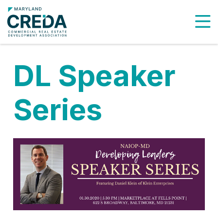
To
DL Speaker
Series