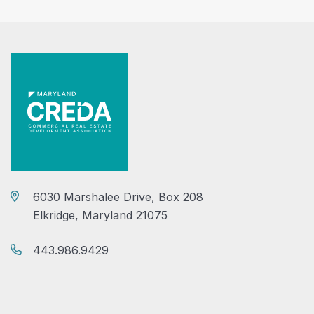
6030 Marshalee Drive, Box 208
Elkridge, Maryland 21075
443.986.9429