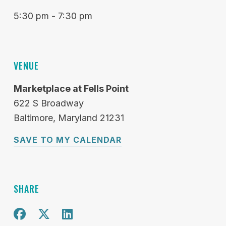
5:30 pm - 7:30 pm
VENUE
Marketplace at Fells Point
622 S Broadway
Baltimore
Maryland
21231
SAVE TO MY CALENDAR
SHARE
Share on Facebook
Share on X
Share on Twitter