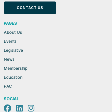
CONTACT US
PAGES
About Us
Events
Legislative
News
Membership
Education
PAC
SOCIAL
Facebook
LinkedIn
Instagram