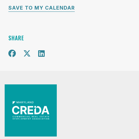
SAVE TO MY CALENDAR
SHARE
Share on Facebook
Share on X
Share on Twitter