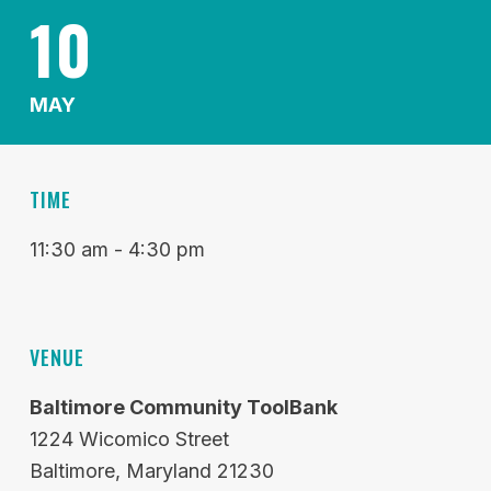
10
MAY
TIME
11:30 am - 4:30 pm
VENUE
Baltimore Community ToolBank
1224 Wicomico Street
Baltimore
Maryland
21230