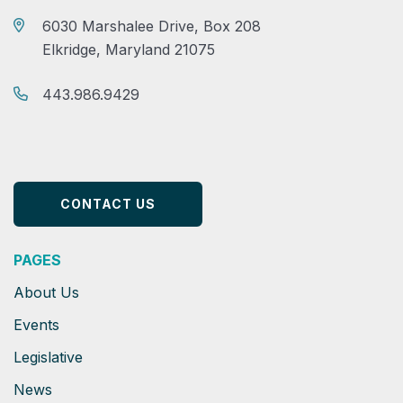
6030 Marshalee Drive, Box 208
Elkridge, Maryland 21075
443.986.9429
CONTACT US
PAGES
About Us
Events
Legislative
News