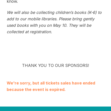
know.
We will also be collecting children’s books (K-6) to
add to our mobile libraries.
Please bring gently
used books with you on May 10. They will be
collected at registration.
THANK YOU TO OUR SPONSORS!
We're sorry, but all tickets sales have ended
because the event is expired.