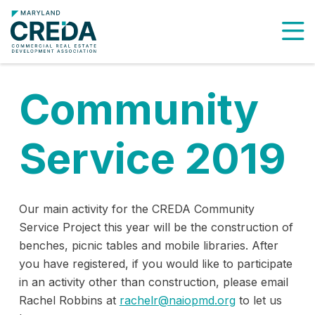
To
Community
Service 2019
Our main activity for the CREDA Community
Service Project this year will be the construction of
benches, picnic tables and mobile libraries. After
you have registered, if you would like to participate
in an activity other than construction, please email
Rachel Robbins at
rachelr@naiopmd.org
to let us