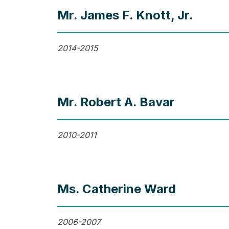
Mr. James F. Knott, Jr.
2014-2015
Mr. Robert A. Bavar
2010-2011
Ms. Catherine Ward
2006-2007