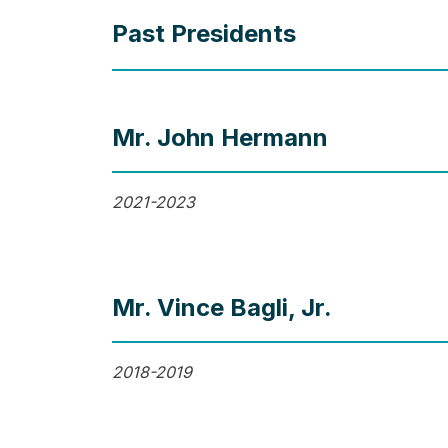
Past Presidents
Mr. John Hermann
2021-2023
Mr. Vince Bagli, Jr.
2018-2019