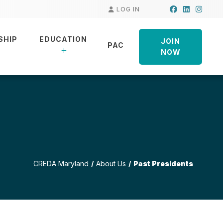
Facebook
LinkedIn
Insta
LOG IN
SHIP
EDUCATION
JOIN
PAC
NOW
CREDA Maryland
About Us
Past Presidents