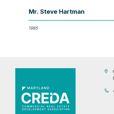
Mr. Steve Hartman
1985