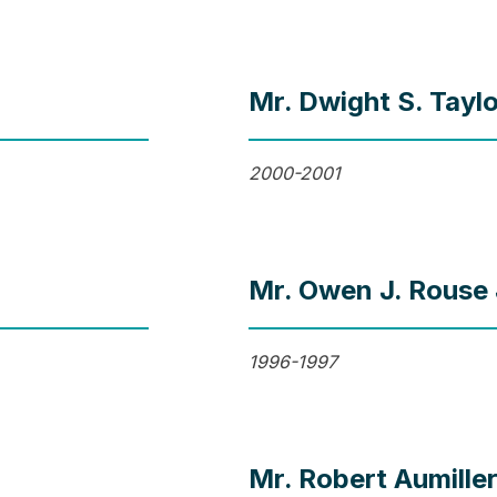
Mr. Dwight S. Tayl
2000-2001
Mr. Owen J. Rouse 
1996-1997
Mr. Robert Aumille