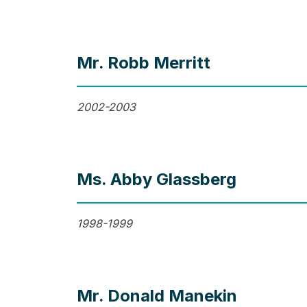
Mr. Robb Merritt
2002-2003
Ms. Abby Glassberg
1998-1999
Mr. Donald Manekin