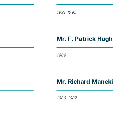
1991-1993
Mr. F. Patrick Hug
1989
Mr. Richard Manek
1986-1987