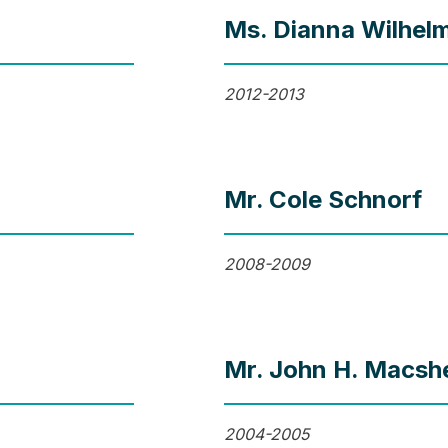
Ms. Dianna Wilhel
2012-2013
Mr. Cole Schnorf
2008-2009
Mr. John H. Macshe
2004-2005