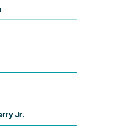
m
rry Jr.