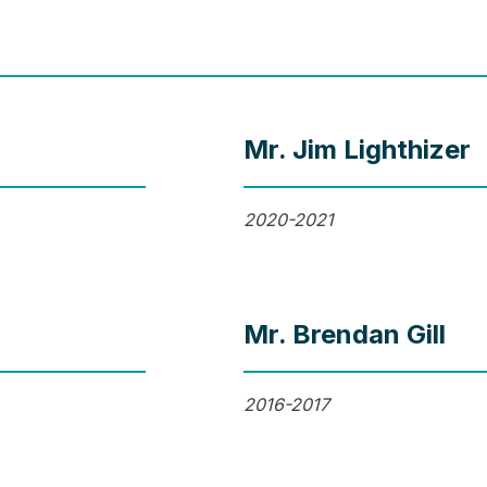
Mr. Jim Lighthizer
2020-2021
Mr. Brendan Gill
2016-2017