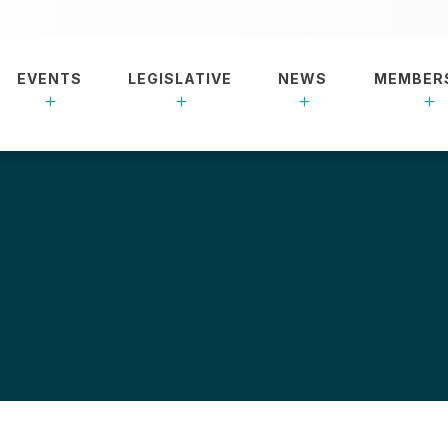
EVENTS
LEGISLATIVE
NEWS
MEMBER