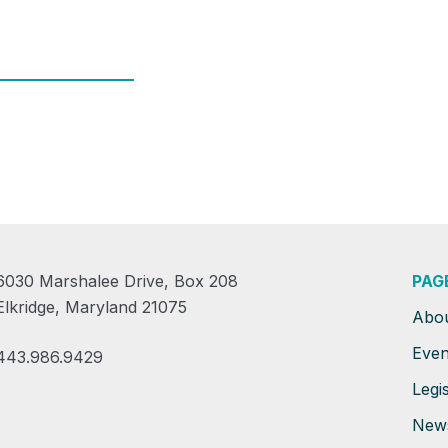
6030 Marshalee Drive, Box 208
PAG
Elkridge, Maryland 21075
Abo
Even
443.986.9429
Legis
New