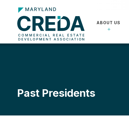
ABOUT US
Past Presidents