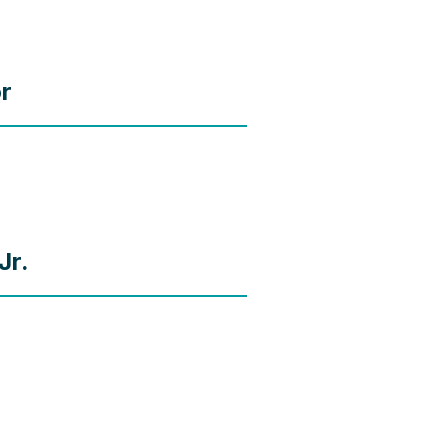
or
Jr.
r