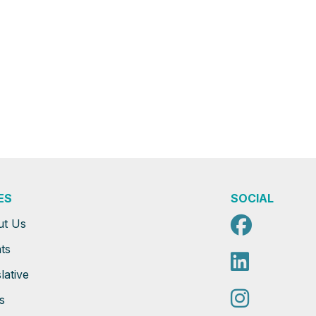
ES
SOCIAL
Faceb
ut Us
ts
Linked
lative
Instag
s