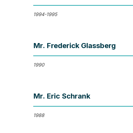
1994-1995
Mr. Frederick Glassberg
1990
Mr. Eric Schrank
1988