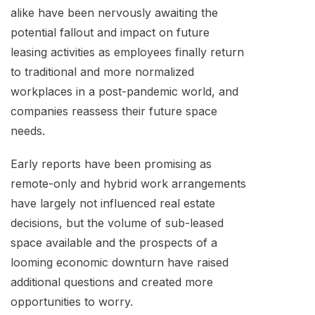
alike have been nervously awaiting the
potential fallout and impact on future
leasing activities as employees finally return
to traditional and more normalized
workplaces in a post-pandemic world, and
companies reassess their future space
needs.
Early reports have been promising as
remote-only and hybrid work arrangements
have largely not influenced real estate
decisions, but the volume of sub-leased
space available and the prospects of a
looming economic downturn have raised
additional questions and created more
opportunities to worry.