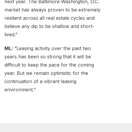
next year. The Baltimore-Washington, D.C.
market has always proven to be extremely
resilient across all real estate cycles and
believe any dip to be shallow and short-
lived.”
ML:
“Leasing activity over the past two
years has been so strong that it will be
difficult to keep the pace for the coming
year. But we remain optimistic for the
continuation of a vibrant leasing
environment.”