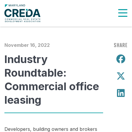
To
SHARE
November 16, 2022
Industry
S
Roundtable:
S
Commercial office
S
leasing
Developers, building owners and brokers