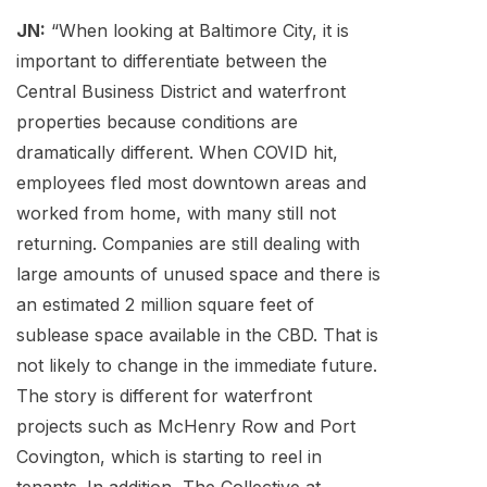
JN:
“When looking at Baltimore City, it is
important to differentiate between the
Central Business District and waterfront
properties because conditions are
dramatically different. When COVID hit,
employees fled most downtown areas and
worked from home, with many still not
returning. Companies are still dealing with
large amounts of unused space and there is
an estimated 2 million square feet of
sublease space available in the CBD. That is
not likely to change in the immediate future.
The story is different for waterfront
projects such as McHenry Row and Port
Covington, which is starting to reel in