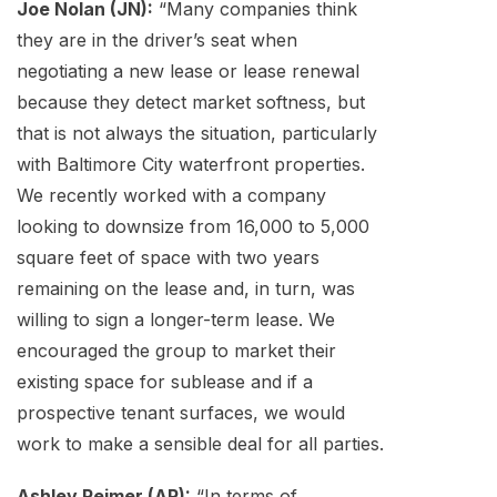
Joe Nolan (JN):
“Many companies think
they are in the driver’s seat when
negotiating a new lease or lease renewal
because they detect market softness, but
that is not always the situation, particularly
with Baltimore City waterfront properties.
We recently worked with a company
looking to downsize from 16,000 to 5,000
square feet of space with two years
remaining on the lease and, in turn, was
willing to sign a longer-term lease. We
encouraged the group to market their
existing space for sublease and if a
prospective tenant surfaces, we would
work to make a sensible deal for all parties.
Ashley Reimer (AR):
“In terms of