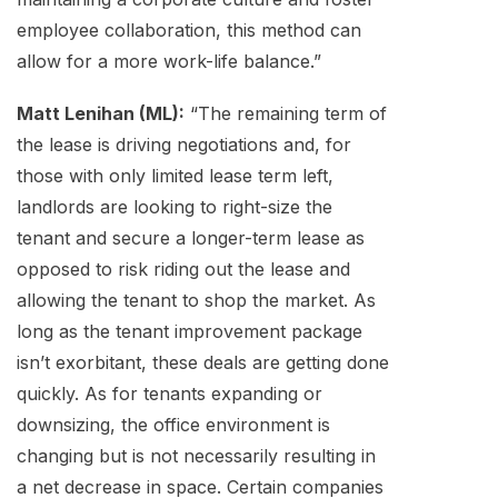
employee collaboration, this method can
allow for a more work-life balance.”
Matt Lenihan (ML):
“The remaining term of
the lease is driving negotiations and, for
those with only limited lease term left,
landlords are looking to right-size the
tenant and secure a longer-term lease as
opposed to risk riding out the lease and
allowing the tenant to shop the market. As
long as the tenant improvement package
isn’t exorbitant, these deals are getting done
quickly. As for tenants expanding or
downsizing, the office environment is
changing but is not necessarily resulting in
a net decrease in space. Certain companies