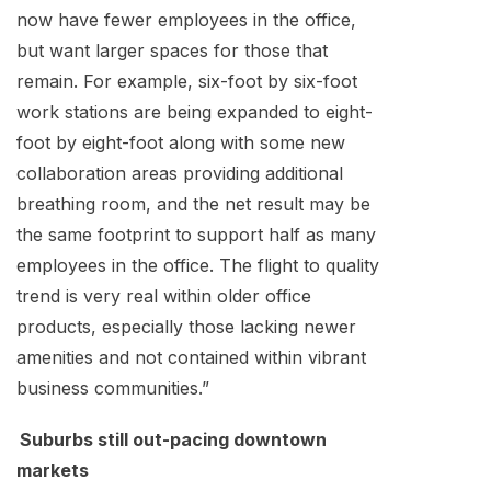
now have fewer employees in the office,
but want larger spaces for those that
remain. For example, six-foot by six-foot
work stations are being expanded to eight-
foot by eight-foot along with some new
collaboration areas providing additional
breathing room, and the net result may be
the same footprint to support half as many
employees in the office. The flight to quality
trend is very real within older office
products, especially those lacking newer
amenities and not contained within vibrant
business communities.”
Suburbs still out-pacing downtown
markets