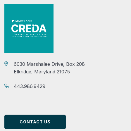
6030 Marshalee Drive, Box 208
Elkridge, Maryland 21075
443.986.9429
CONTACT US