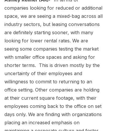
companies looking for reduced or additional
space, we are seeing a mixed-bag across all
industry sectors, but leasing conversations
are definitely starting sooner, with many
looking for lower rental rates. We are
seeing some companies testing the market
with smaller office spaces and asking for
shorter terms. This is driven mostly by the
uncertainty of their employees and
willingness to commit to returning to an
office setting. Other companies are holding
at their current square footage, with their
employees coming back to the office on set
days only. We are finding with organizations
placing an increased emphasis on
maintaining a corporate culture and foster