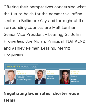
Offering their perspectives concerning what
the future holds for the commercial office
sector in Baltimore City and throughout the
surrounding counties are Matt Lenihan,
Senior Vice President – Leasing, St. John
Properties; Joe Nolan, Principal, NAI KLNB
and Ashley Reimer, Leasing, Merritt
Properties.
Negotiating lower rates, shorter lease
terms