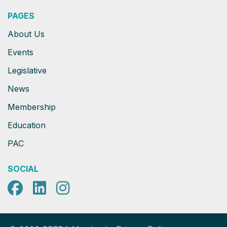
PAGES
About Us
Events
Legislative
News
Membership
Education
PAC
SOCIAL
Facebook
LinkedIn
Instagram