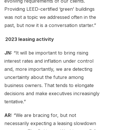
evolving requirements of our clients.
Providing LEED-certified ‘green’ buildings
was not a topic we addressed often in the
past, but now it is a conversation starter.”
2023 leasing activity
JN:
“It will be important to bring rising
interest rates and inflation under control
and, more importantly, we are detecting
uncertainty about the future among
business owners. That tends to elongate
decisions and make executives increasingly
tentative.”
AR:
“We are bracing for, but not
necessarily expecting a leasing slowdown