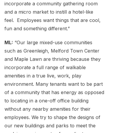
incorporate a community gathering room
and a micro market to instill a hotel-like
feel. Employees want things that are cool,
fun and something different.”
ML:
“Our large mixed-use communities
such as Greenleigh, Melford Town Center
and Maple Lawn are thriving because they
incorporate a full range of walkable
amenities in a true live, work, play
environment. Many tenants want to be part
of a community that has energy as opposed
to locating in a one-off office building
without any nearby amenities for their
employees. We try to shape the designs of
our new buildings and parks to meet the