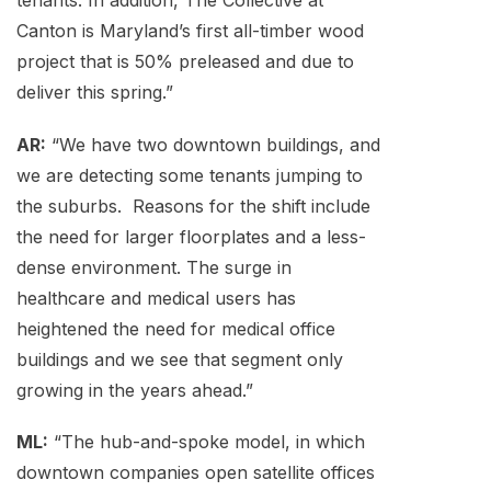
tenants. In addition, The Collective at
Canton is Maryland’s first all-timber wood
project that is 50% preleased and due to
deliver this spring.”
AR:
“We have two downtown buildings, and
we are detecting some tenants jumping to
the suburbs. Reasons for the shift include
the need for larger floorplates and a less-
dense environment. The surge in
healthcare and medical users has
heightened the need for medical office
buildings and we see that segment only
growing in the years ahead.”
ML:
“The hub-and-spoke model, in which
downtown companies open satellite offices