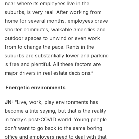
near where its employees live in the
suburbs, is very real. After working from
home for several months, employees crave
shorter commutes, walkable amenities and
outdoor spaces to unwind or even work
from to change the pace. Rents in the
suburbs are substantially lower and parking
is free and plentiful. All these factors are
major drivers in real estate decisions.”
Energetic environments
JN:
“Live, work, play environments has
become a trite saying, but that is the reality
in today’s post-COVID world. Young people
don’t want to go back to the same boring
office and employers need to deal with that