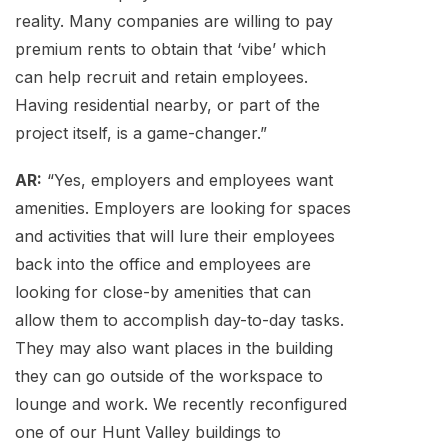
reality. Many companies are willing to pay
premium rents to obtain that ‘vibe’ which
can help recruit and retain employees.
Having residential nearby, or part of the
project itself, is a game-changer.”
AR:
“Yes, employers and employees want
amenities. Employers are looking for spaces
and activities that will lure their employees
back into the office and employees are
looking for close-by amenities that can
allow them to accomplish day-to-day tasks.
They may also want places in the building
they can go outside of the workspace to
lounge and work. We recently reconfigured
one of our Hunt Valley buildings to