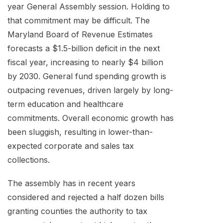
year General Assembly session. Holding to
that commitment may be difficult. The
Maryland Board of Revenue Estimates
forecasts a $1.5-billion deficit in the next
fiscal year, increasing to nearly $4 billion
by 2030. General fund spending growth is
outpacing revenues, driven largely by long-
term education and healthcare
commitments. Overall economic growth has
been sluggish, resulting in lower-than-
expected corporate and sales tax
collections.
The assembly has in recent years
considered and rejected a half dozen bills
granting counties the authority to tax