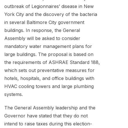
outbreak of Legionnaires’ disease in New
York City and the discovery of the bacteria
in several Baltimore City government
buildings. In response, the General
Assembly will be asked to consider
mandatory water management plans for
large buildings. The proposal is based on
the requirements of ASHRAE Standard 188,
which sets out preventative measures for
hotels, hospitals, and office buildings with
HVAC cooling towers and large plumbing
systems.
The General Assembly leadership and the
Governor have stated that they do not
intend to raise taxes during this election-