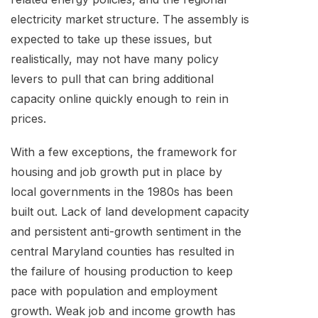
electricity market structure. The assembly is
expected to take up these issues, but
realistically, may not have many policy
levers to pull that can bring additional
capacity online quickly enough to rein in
prices.
With a few exceptions, the framework for
housing and job growth put in place by
local governments in the 1980s has been
built out. Lack of land development capacity
and persistent anti-growth sentiment in the
central Maryland counties has resulted in
the failure of housing production to keep
pace with population and employment
growth. Weak job and income growth has