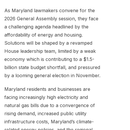
As Maryland lawmakers convene for the
2026 General Assembly session, they face
a challenging agenda headlined by the
affordability of energy and housing.
Solutions will be shaped by a revamped
House leadership team, limited by a weak
economy which is contributing to a $1.5-
billion state budget shortfall, and pressured
by a looming general election in November.
Maryland residents and businesses are
facing increasingly high electricity and
natural gas bills due to a convergence of
rising demand, increased public utility
infrastructure costs, Maryland’s climate-
related energy policies, and the regional