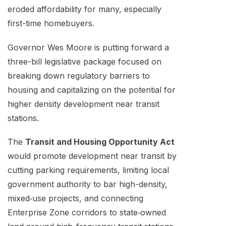
eroded affordability for many, especially
first-time homebuyers.
Governor Wes Moore is putting forward a
three-bill legislative package focused on
breaking down regulatory barriers to
housing and capitalizing on the potential for
higher density development near transit
stations.
The
Transit and Housing Opportunity Act
would promote development near transit by
cutting parking requirements, limiting local
government authority to bar high-density,
mixed‑use projects, and connecting
Enterprise Zone corridors to state‑owned