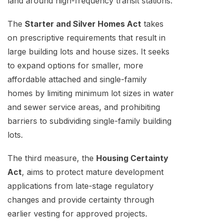
land around high-frequency transit stations.
The
Starter and Silver Homes Act
takes
on prescriptive requirements that result in
large building lots and house sizes. It seeks
to expand options for smaller, more
affordable attached and single-family
homes by limiting minimum lot sizes in water
and sewer service areas, and prohibiting
barriers to subdividing single-family building
lots.
The third measure, the
Housing Certainty
Act
, aims to protect mature development
applications from late-stage regulatory
changes and provide certainty through
earlier vesting for approved projects.