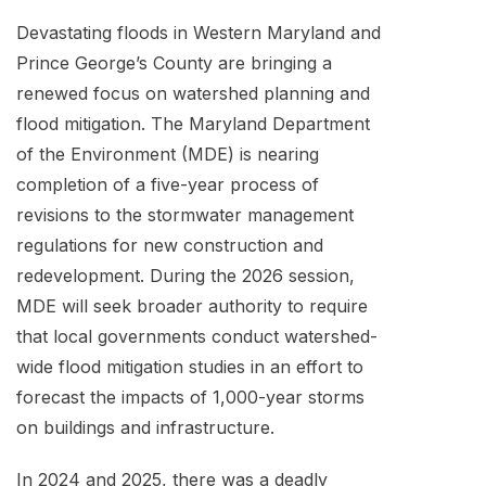
Devastating floods in Western Maryland and
Prince George’s County are bringing a
renewed focus on watershed planning and
flood mitigation. The Maryland Department
of the Environment (MDE) is nearing
completion of a five-year process of
revisions to the stormwater management
regulations for new construction and
redevelopment. During the 2026 session,
MDE will seek broader authority to require
that local governments conduct watershed-
wide flood mitigation studies in an effort to
forecast the impacts of 1,000-year storms
on buildings and infrastructure.
In 2024 and 2025, there was a deadly