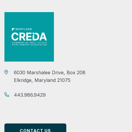
6030 Marshalee Drive, Box 208
Elkridge, Maryland 21075
443.986.9429
CONTACT US