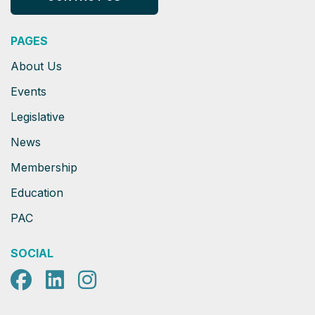
PAGES
About Us
Events
Legislative
News
Membership
Education
PAC
SOCIAL
Facebook
LinkedIn
Instagram