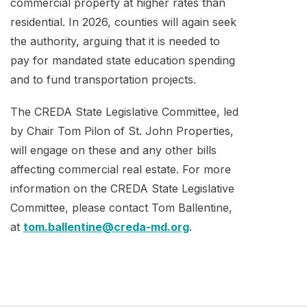
commercial property at higher rates than
residential. In 2026, counties will again seek
the authority, arguing that it is needed to
pay for mandated state education spending
and to fund transportation projects.
The CREDA State Legislative Committee, led
by Chair Tom Pilon of St. John Properties,
will engage on these and any other bills
affecting commercial real estate. For more
information on the CREDA State Legislative
Committee, please contact Tom Ballentine,
at
tom.ballentine@creda-md.org
.