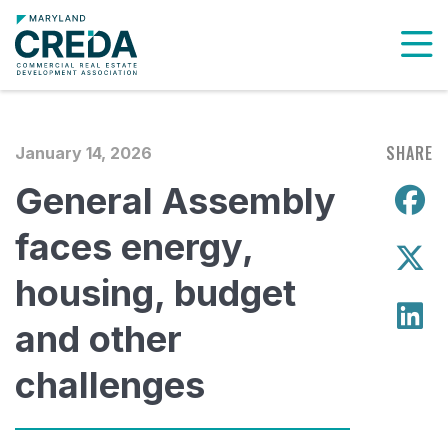
To
SHARE
January 14, 2026
General Assembly
S
faces energy,
S
housing, budget
S
and other
challenges