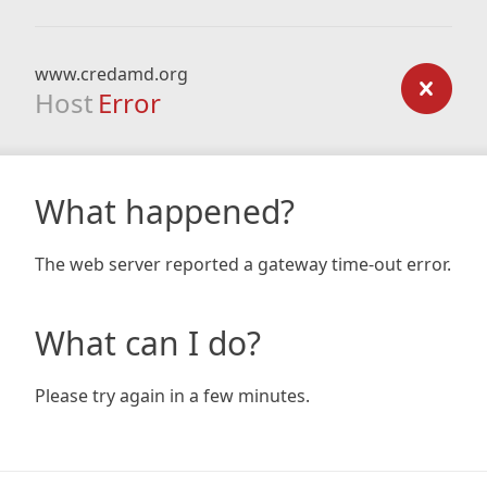
www.credamd.org
Host
Error
What happened?
The web server reported a gateway time-out error.
What can I do?
Please try again in a few minutes.