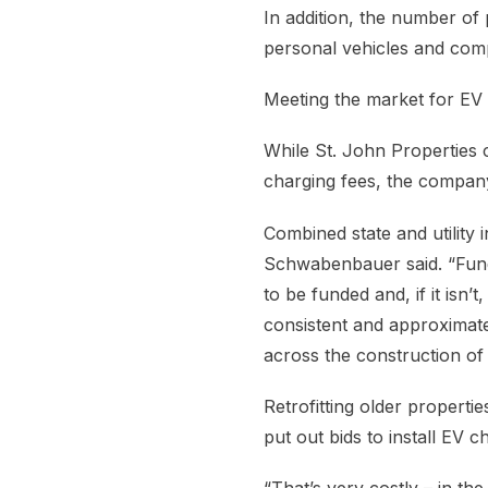
In addition, the number of 
personal vehicles and comp
Meeting the market for EV 
While St. John Properties 
charging fees, the company 
Combined state and utility 
Schwabenbauer said. “Fundi
to be funded and, if it isn’
consistent and approximate
across the construction of
Retrofitting older properti
put out bids to install EV c