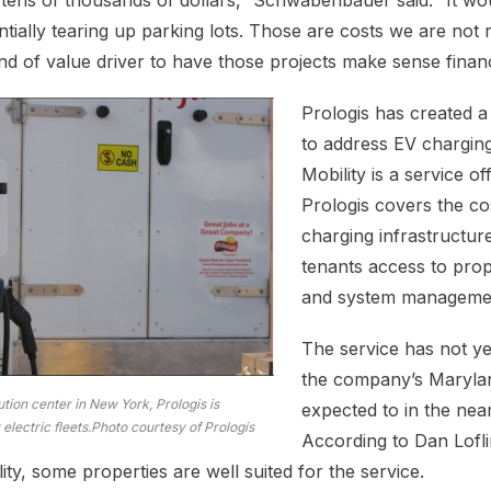
e tens of thousands of dollars,” Schwabenbauer said. “It wo
ntially tearing up parking lots. Those are costs we are not 
d of value driver to have those projects make sense financi
Prologis has created 
to address EV charging
Mobility is a service of
Prologis covers the cos
charging infrastructur
tenants access to prop
and system managemen
The service has not y
the company’s Maryland
ution center in New York, Prologis is
expected to in the near
 electric fleets.Photo courtesy of Prologis
According to Dan Lofl
ty, some properties are well suited for the service.