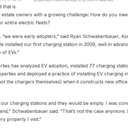
 that is
l estate owners with a growing challenge: How do you mee
 entire electric fleets?
c. “we were early adopters,” said Ryan Schwabenbauer, Ass
We installed our first charging station in 2009, well in advan
 of EVs.”
ties has analyzed EV adoption, installed 77 charging statio
perties and deployed a practice of installing EV charging i
 not the chargers themselves) when it constructs new office
 our charging stations and they would be empty. I was con
and,” Schwabenbauer said. “That’s not the case anymore. 
ry property I visit.”