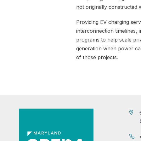
not originally constructed w
Providing EV charging servi
interconnection timelines, 
programs to help scale pri
generation when power cann
of those projects.