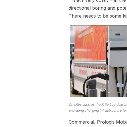
“That’s very costly – in th
directional boring and pote
There needs to be some kin
On sites such as the Frito Lay distrib
providing charging infrastructure for
Commercial, Prologis Mobili