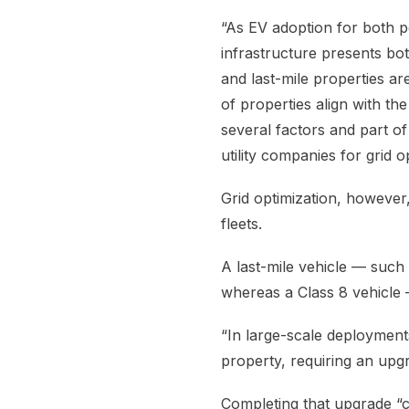
“As EV adoption for both 
infrastructure presents bot
and last-mile properties ar
of properties align with the
several factors and part of
utility companies for grid
Grid optimization, however
fleets.
A last-mile vehicle — suc
whereas a Class 8 vehicle —
“In large-scale deployment
property, requiring an upgra
Completing that upgrade “c