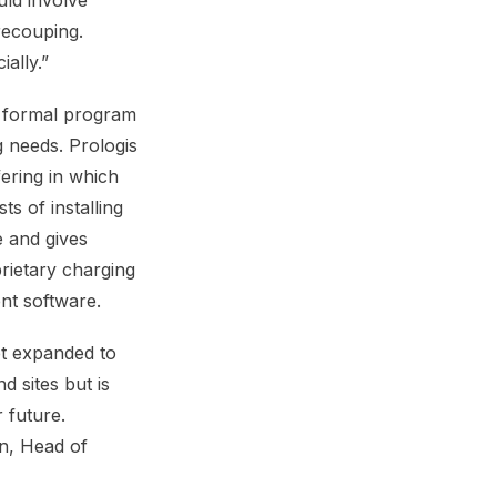
uld involve
recouping.
ally.”
a formal program
 needs. Prologis
fering in which
ts of installing
e and gives
rietary charging
t software.
et expanded to
 sites but is
 future.
in, Head of