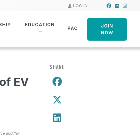
Facebook
LinkedIn
Insta
LOG IN
SHIP
EDUCATION
JOIN
PAC
NOW
SHARE
 of EV
Share on Facebo
Share on X
Share on LinkedIn
ice and flex