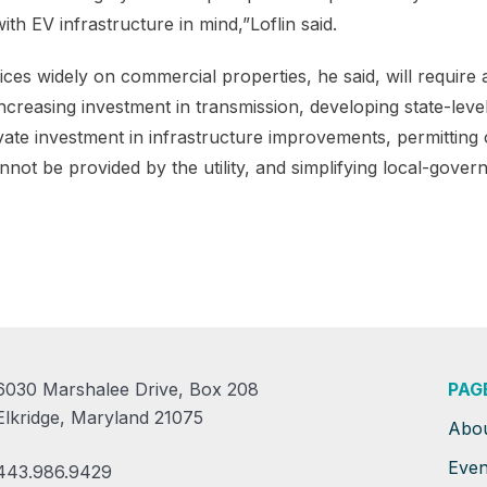
ith EV infrastructure in mind,”Loflin said.
ces widely on commercial properties, he said, will require 
increasing investment in transmission, developing state-level
vate investment in infrastructure improvements, permitting
ot be provided by the utility, and simplifying local-gover
6030 Marshalee Drive, Box 208
PAG
Elkridge, Maryland 21075
Abo
Even
443.986.9429