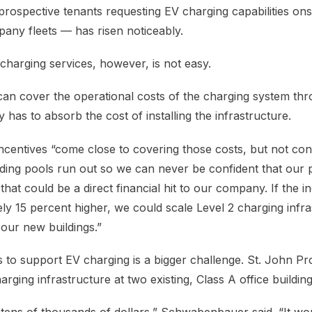
prospective tenants requesting EV charging capabilities ons
any fleets — has risen noticeably.
charging services, however, is not easy.
can cover the operational costs of the charging system thr
has to absorb the cost of installing the infrastructure.
incentives “come close to covering those costs, but not cons
ng pools run out so we can never be confident that our pr
t, that could be a direct financial hit to our company. If the 
ly 15 percent higher, we could scale Level 2 charging infra
 our new buildings.”
es to support EV charging is a bigger challenge. St. John Pr
harging infrastructure at two existing, Class A office building