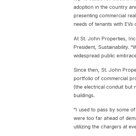
adoption in the country and
presenting commercial rea
needs of tenants with EVs or
At St. John Properties, In
President, Sustainability. “
widespread public embrace
Since then, St. John Proper
portfolio of commercial pro
(the electrical conduit but
buildings.
“I used to pass by some of
were too far ahead of dem
utilizing the chargers at eve