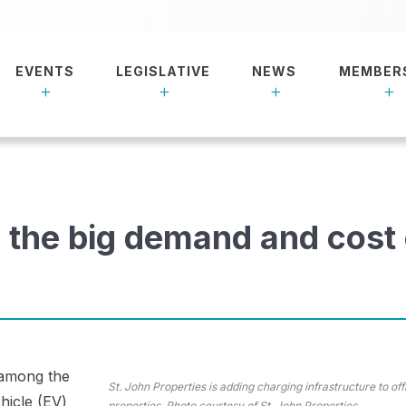
EVENTS
LEGISLATIVE
NEWS
MEMBER
 the big demand and cost
 among the
St. John Properties is adding charging infrastructure to off
ehicle (EV)
properties. Photo courtesy of St. John Properties.