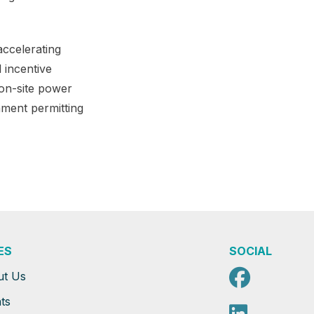
accelerating
 incentive
 on-site power
nment permitting
ES
SOCIAL
Faceb
ut Us
ts
Linked