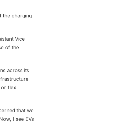
t the charging
istant Vice
ce of the
ns across its
nfrastructure
 or flex
cerned that we
Now, I see EVs