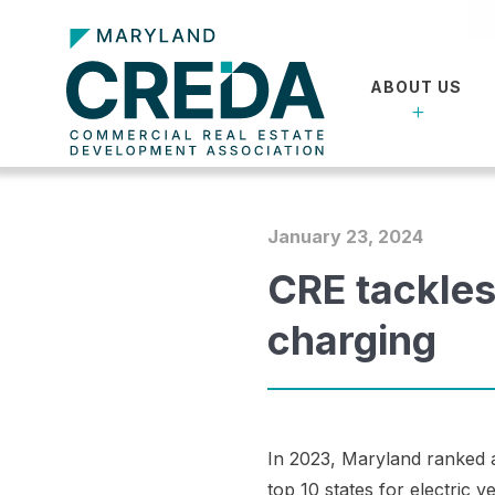
ABOUT US
January 23, 2024
CRE tackles
charging
In 2023, Maryland ranked
top 10 states for electric v