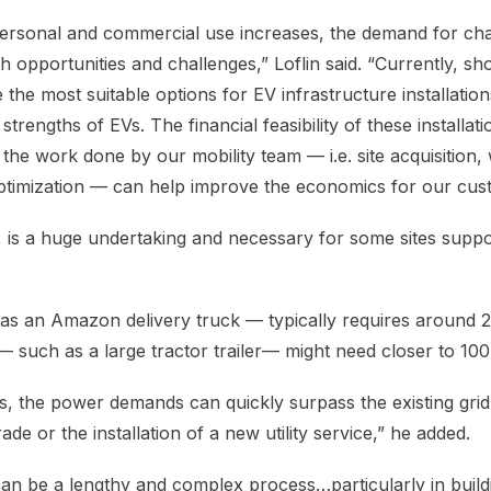
personal and commercial use increases, the demand for ch
h opportunities and challenges,” Loflin said. “Currently, s
e the most suitable options for EV infrastructure installatio
 strengths of EVs. The financial feasibility of these installa
 the work done by our mobility team — i.e. site acquisition,
 optimization — can help improve the economics for our cus
, is a huge undertaking and necessary for some sites suppor
h as an Amazon delivery truck — typically requires around
 such as a large tractor trailer— might need closer to 100k
s, the power demands can quickly surpass the existing grid
de or the installation of a new utility service,” he added.
an be a lengthy and complex process…particularly in build