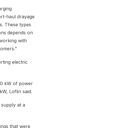
arging
hort-haul drayage
ns. These types
tions depends on
 working with
tomers.”
ting electric
 20 kW of power
W, Loflin said.
 supply at a
ings that were