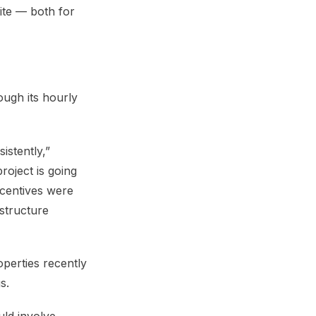
ite — both for
ough its hourly
istently,”
oject is going
incentives were
structure
operties recently
s.