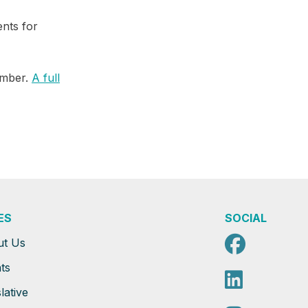
ents for
ember.
A full
ES
SOCIAL
Faceb
ut Us
ts
Linked
lative