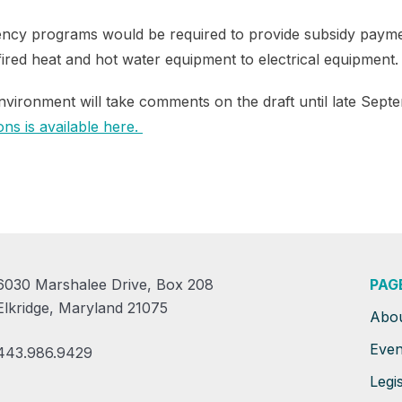
iciency programs would be required to provide subsidy paym
fired heat and hot water equipment to electrical equipment.
vironment will take comments on the draft until late Sept
ns is available here.
6030 Marshalee Drive, Box 208
PAG
Elkridge, Maryland 21075
Abo
Even
443.986.9429
Legis