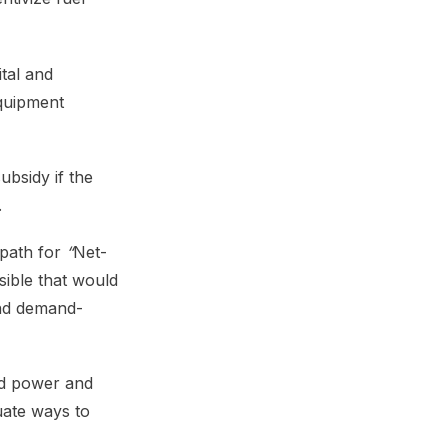
tal and
equipment
ubsidy if the
.
 path for
“
Net-
ible that would
and demand-
nd power and
uate ways to