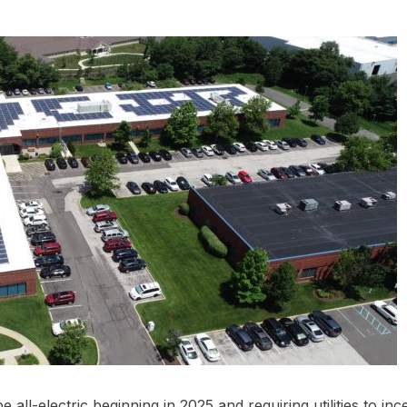
e all-electric beginning in 2025 and requiring utilities to ince