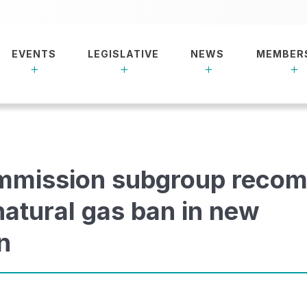
EVENTS
LEGISLATIVE
NEWS
MEMBER
mmission subgroup reco
 natural gas ban in new
n