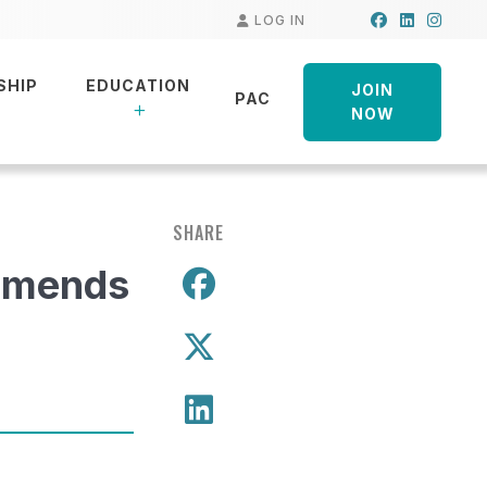
Facebook
LinkedIn
Insta
LOG IN
SHIP
EDUCATION
JOIN
PAC
NOW
SHARE
mmends
Share on Facebo
Share on X
Share on LinkedIn