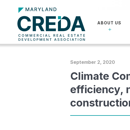
ABOUT US
September 2, 2020
Climate Co
efficiency,
constructio