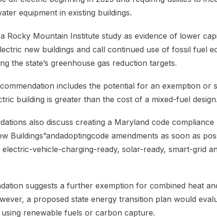
ater equipment in existing buildings.
 Rocky Mountain Institute study as evidence of lower capi
lectric new buildings and call continued use of fossil fuel 
ng the state’s greenhouse gas reduction targets.
recommendation includes the potential for an exemption or s
ectric building is greater than the cost of a mixed-fuel design
tions also discuss creating a Maryland code compliance
New Buildings”andadoptingcode amendments as soon as poss
e electric-vehicle-charging-ready, solar-ready, smart-grid 
ation suggests a further exemption for combined heat a
owever, a proposed state energy transition plan would eval
es using renewable fuels or carbon capture.