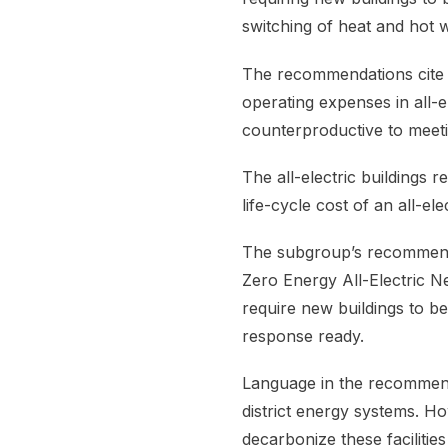
switching of heat and hot w
The recommendations cite a
operating expenses in all-e
counterproductive to meeti
The all-electric buildings 
life-cycle cost of an all-el
The subgroup’s recommenda
Zero Energy All-Electric 
require new buildings to b
response ready.
Language in the recommend
district energy systems. H
decarbonize these faciliti