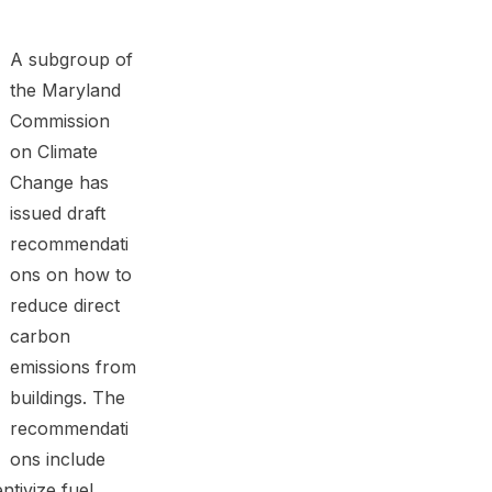
A subgroup of
the Maryland
Commission
on Climate
Change has
issued draft
recommendati
ons on how to
reduce direct
carbon
emissions from
buildings. The
recommendati
ons include
ntivize fuel