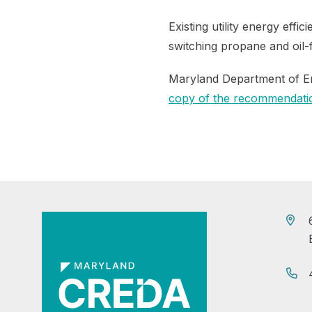
Existing utility energy eff
switching propane and oil-
Maryland Department of En
copy of the recommendatio