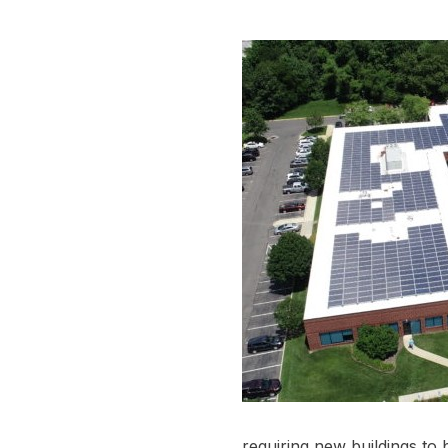
requiring new buildings to b