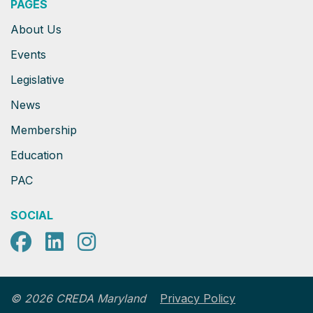
PAGES
About Us
Events
Legislative
News
Membership
Education
PAC
SOCIAL
Facebook
LinkedIn
Instagram
Privacy Policy
© 2026 CREDA Maryland