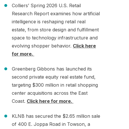
Colliers’ Spring 2026 U.S. Retail
Research Report examines how artificial
intelligence is reshaping retail real
estate, from store design and fulfillment
space to technology infrastructure and
evolving shopper behavior.
Click here
for more.
Greenberg Gibbons has launched its
second private equity real estate fund,
targeting $300 million in retail shopping
center acquisitions across the East
Coast.
Click here for more.
KLNB has secured the $2.65 million sale
of 400 E. Joppa Road in Towson, a