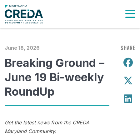
To
SHARE
June 18, 2026
Breaking Ground –
S
June 19 Bi-weekly
S
RoundUp
S
Get the latest news from the CREDA
Maryland Community.