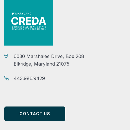
6030 Marshalee Drive, Box 208
Elkridge, Maryland 21075
443.986.9429
CONTACT US