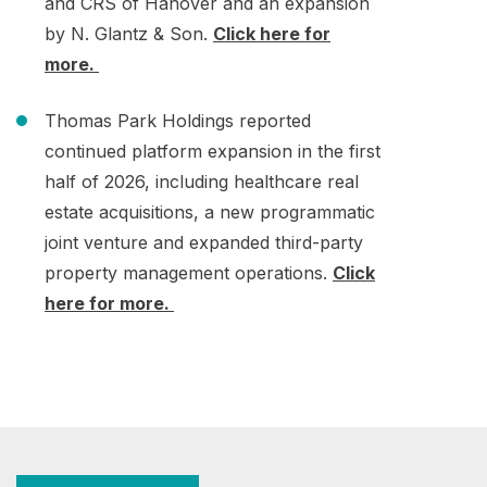
and CRS of Hanover and an expansion
by N. Glantz & Son.
Click here for
more.
Thomas Park Holdings reported
continued platform expansion in the first
half of 2026, including healthcare real
estate acquisitions, a new programmatic
joint venture and expanded third-party
property management operations.
Click
here for more.