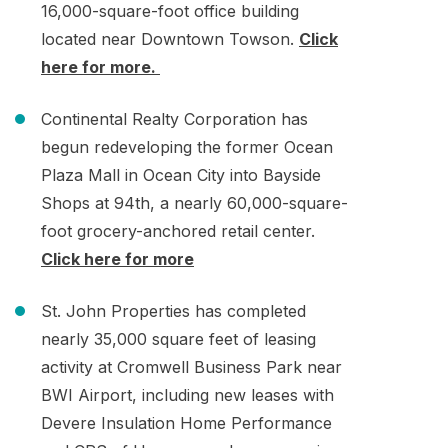
16,000-square-foot office building
located near Downtown Towson.
Click
here for more.
Continental Realty Corporation has
begun redeveloping the former Ocean
Plaza Mall in Ocean City into Bayside
Shops at 94th, a nearly 60,000-square-
foot grocery-anchored retail center.
Click here for more
St. John Properties has completed
nearly 35,000 square feet of leasing
activity at Cromwell Business Park near
BWI Airport, including new leases with
Devere Insulation Home Performance