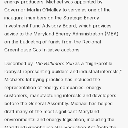
energy producers. Michael was appointed by
Governor Martin O’Malley to serve as one of the
inaugural members on the Strategic Energy
Investment Fund Advisory Board, which provides
advice to the Maryland Energy Administration (MEA)
on the budgeting of funds from the Regional
Greenhouse Gas Initiative auctions.
Described by
The Baltimore Sun
as a “high-profile
lobbyist representing builders and industrial interests,”
Michael’s lobbying practice has included the
representation of energy companies, energy
customers, manufacturing interests and developers
before the General Assembly. Michael has helped
draft many of the most significant Maryland
environmental and energy legislation, including the
Maryland Greenhouse Gas Reduction Act (both the