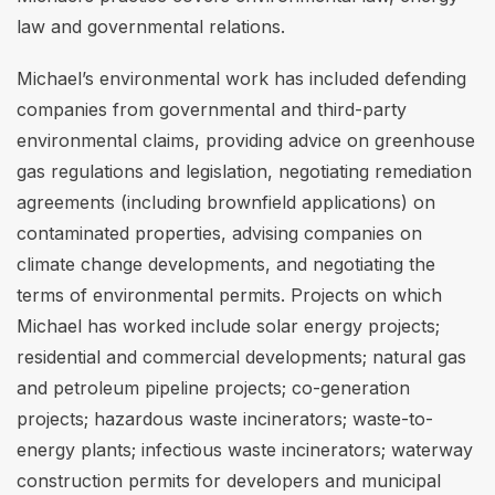
law and governmental relations.
Michael’s environmental work has included defending
companies from governmental and third-party
environmental claims, providing advice on greenhouse
gas regulations and legislation, negotiating remediation
agreements (including brownfield applications) on
contaminated properties, advising companies on
climate change developments, and negotiating the
terms of environmental permits. Projects on which
Michael has worked include solar energy projects;
residential and commercial developments; natural gas
and petroleum pipeline projects; co-generation
projects; hazardous waste incinerators; waste-to-
energy plants; infectious waste incinerators; waterway
construction permits for developers and municipal