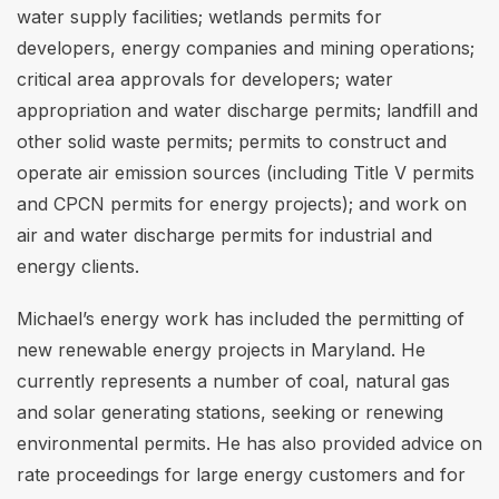
water supply facilities; wetlands permits for
developers, energy companies and mining operations;
critical area approvals for developers; water
appropriation and water discharge permits; landfill and
other solid waste permits; permits to construct and
operate air emission sources (including Title V permits
and CPCN permits for energy projects); and work on
air and water discharge permits for industrial and
energy clients.
Michael’s energy work has included the permitting of
new renewable energy projects in Maryland. He
currently represents a number of coal, natural gas
and solar generating stations, seeking or renewing
environmental permits. He has also provided advice on
rate proceedings for large energy customers and for