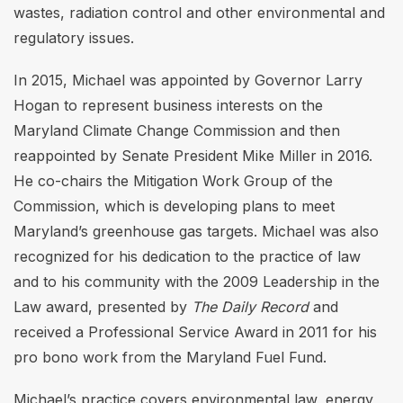
wastes, radiation control and other environmental and
regulatory issues.
In 2015, Michael was appointed by Governor Larry
Hogan to represent business interests on the
Maryland Climate Change Commission and then
reappointed by Senate President Mike Miller in 2016.
He co-chairs the Mitigation Work Group of the
Commission, which is developing plans to meet
Maryland’s greenhouse gas targets. Michael was also
recognized for his dedication to the practice of law
and to his community with the 2009 Leadership in the
Law award, presented by
The Daily Record
and
received a Professional Service Award in 2011 for his
pro bono work from the Maryland Fuel Fund.
Michael’s practice covers environmental law, energy