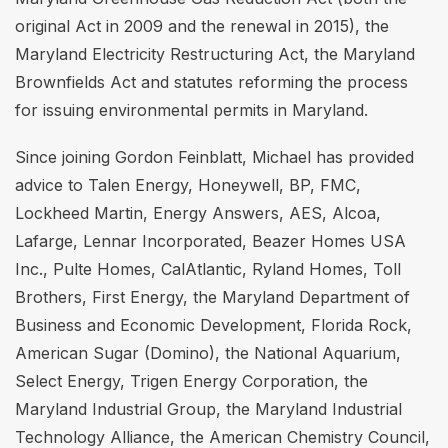
original Act in 2009 and the renewal in 2015), the
Maryland Electricity Restructuring Act, the Maryland
Brownfields Act and statutes reforming the process
for issuing environmental permits in Maryland.
Since joining Gordon Feinblatt, Michael has provided
advice to Talen Energy, Honeywell, BP, FMC,
Lockheed Martin, Energy Answers, AES, Alcoa,
Lafarge, Lennar Incorporated, Beazer Homes USA
Inc., Pulte Homes, CalAtlantic, Ryland Homes, Toll
Brothers, First Energy, the Maryland Department of
Business and Economic Development, Florida Rock,
American Sugar (Domino), the National Aquarium,
Select Energy, Trigen Energy Corporation, the
Maryland Industrial Group, the Maryland Industrial
Technology Alliance, the American Chemistry Council,