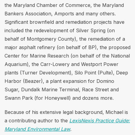
the Maryland Chamber of Commerce, the Maryland
Bankers Association, Amports and many others.
Significant brownfield and remediation projects have
included the redevelopment of Silver Spring (on
behalf of Montgomery County), the remediation of a
major asphalt refinery (on behalf of BP), the proposed
Center for Marine Research (on behalf of the National
Aquarium), the Carr-Lowery and Westport Power
plants (Turner Development), Silo Point (Pulte), Deep
Harbor (Beazer), a plant expansion for Domino
Sugar, Dundalk Marine Terminal, Race Street and
Swann Park (for Honeywell) and dozens more.
Because of his extensive legal background, Michael is
a contributing author to the
LexisNexis Practice Guide:
Maryland Environmental Law
.