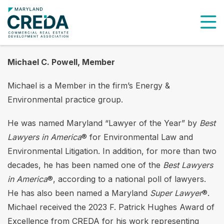
To
Michael C. Powell, Member
Michael is a Member in the firm’s Energy &
Environmental practice group.
He was named Maryland “Lawyer of the Year” by
Best
Lawyers in America
® for Environmental Law and
Environmental Litigation. In addition, for more than two
decades, he has been named one of the
Best Lawyers
in America
®, according to a national poll of lawyers.
He has also been named a Maryland
Super Lawyer
®.
Michael received the 2023 F. Patrick Hughes Award of
Excellence from CREDA for his work representing