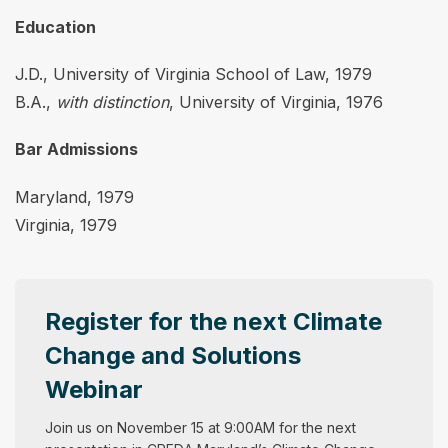
Education
J.D., University of Virginia School of Law, 1979
B.A.,
with distinction
, University of Virginia, 1976
Bar Admissions
Maryland, 1979
Virginia, 1979
Register for the next Climate
Change and Solutions
Webinar
Join us on November 15 at 9:00AM for the next