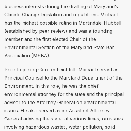
business interests during the drafting of Maryland’s
Climate Change legislation and regulations. Michael
has the highest possible rating in Martindale-Hubbell
(established by peer review) and was a founding
member and the first elected Chair of the
Environmental Section of the Maryland State Bar
Association (MSBA).
Prior to joining Gordon Feinblatt, Michael served as
Principal Counsel to the Maryland Department of the
Environment. In this role, he was the chief
environmental attorney for the state and the principal
advisor to the Attorney General on environmental
issues. He also served as an Assistant Attorney
General advising the state, at various times, on issues
involving hazardous wastes, water pollution, solid