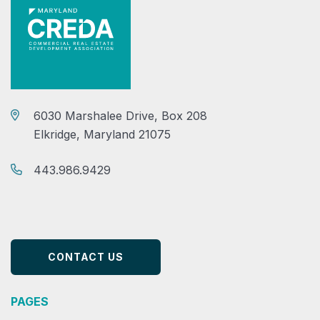
6030 Marshalee Drive, Box 208
Elkridge, Maryland 21075
443.986.9429
CONTACT US
PAGES