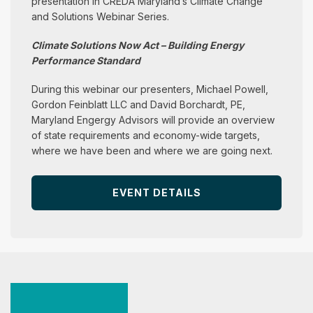
presentation in CREDA Maryland’s Climate Change
and Solutions Webinar Series.
Climate Solutions Now Act – Building Energy
Performance Standard
During this webinar our presenters, Michael Powell,
Gordon Feinblatt LLC and David Borchardt, PE,
Maryland Engergy Advisors will provide an overview
of state requirements and economy-wide targets,
where we have been and where we are going next.
EVENT DETAILS